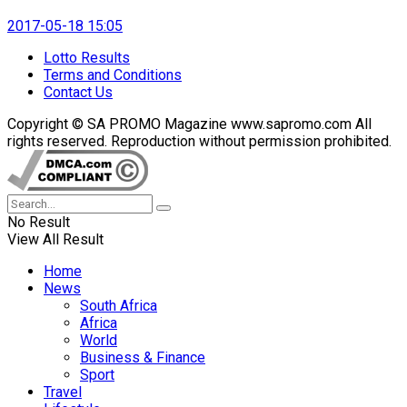
2017-05-18 15:05
Lotto Results
Terms and Conditions
Contact Us
Copyright © SA PROMO Magazine www.sapromo.com All
rights reserved. Reproduction without permission prohibited.
No Result
View All Result
Home
News
South Africa
Africa
World
Business & Finance
Sport
Travel