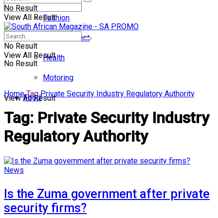
No Result
View All Result
Fashion
Entertainment
No Result
View All Result
Health
No Result
Motoring
Home
Tag
Private Security Industry Regulatory Authority
Food
View All Result
Tag:
Private Security Industry
Regulatory Authority
News
Is the Zuma government after private
security firms?