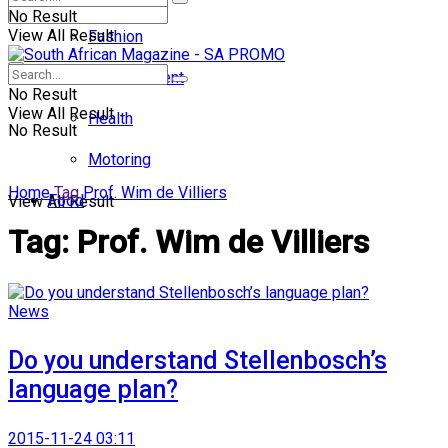
No Result
View All Result
Fashion
Entertainment
No Result
View All Result
Health
No Result
Motoring
Home
Tag
Prof. Wim de Villiers
Food
View All Result
Tag:
Prof. Wim de Villiers
News
Do you understand Stellenbosch’s
language plan?
2015-11-24 03:11