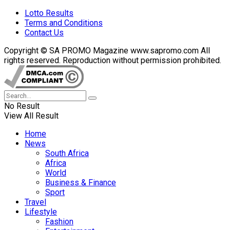
Lotto Results
Terms and Conditions
Contact Us
Copyright © SA PROMO Magazine www.sapromo.com All
rights reserved. Reproduction without permission prohibited.
No Result
View All Result
Home
News
South Africa
Africa
World
Business & Finance
Sport
Travel
Lifestyle
Fashion