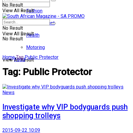
No Result
View All Result
Fashion
Entertainment
No Result
View All Result
Health
No Result
Motoring
Home
Tag
Public Protector
Food
View All Result
Tag:
Public Protector
News
Investigate why VIP bodyguards push
shopping trolleys
2015-09-22 10:09