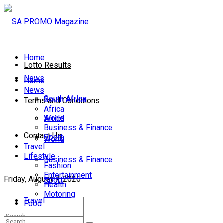
Home
Lotto Results
News
Home
News
South Africa
South Africa
Terms and Conditions
Africa
World
Africa
Business & Finance
Contact Us
Sport
World
Travel
Lifestyle
Business & Finance
Fashion
Entertainment
Friday, August 7, 2026
Sport
Health
Motoring
Travel
Food
Lifestyle