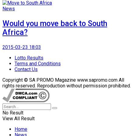
News
Would you move back to South
Africa?
2015-03-23 18:03
Lotto Results
Terms and Conditions
Contact Us
Copyright © SA PROMO Magazine www.sapromo.com All
rights reserved. Reproduction without permission prohibited.
No Result
View All Result
Home
News