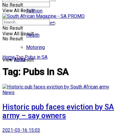
No Result
View All Result
Fashion
Entertainment
No Result
View All Result
Health
No Result
Motoring
Home
Tag
Pubs in SA
Food
View All Result
Tag:
Pubs in SA
News
Historic pub faces eviction by SA
army – say owners
2021-03-16 15:03