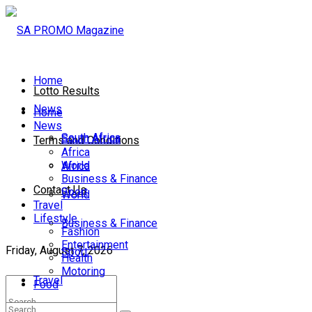
Home
Lotto Results
News
Home
News
South Africa
South Africa
Terms and Conditions
Africa
World
Africa
Business & Finance
Contact Us
Sport
World
Travel
Lifestyle
Business & Finance
Fashion
Entertainment
Friday, August 7, 2026
Sport
Health
Motoring
Travel
Food
Lifestyle