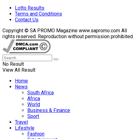
Lotto Results
Terms and Conditions
Contact Us
Copyright © SA PROMO Magazine www.sapromo.com All
rights reserved. Reproduction without permission prohibited.
No Result
View All Result
Home
News
South Africa
Africa
World
Business & Finance
Sport
Travel
Lifestyle
Fashion