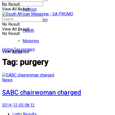
No Result
View All Result
Fashion
Entertainment
No Result
View All Result
Health
No Result
Motoring
Home
Tag
purgery
Food
View All Result
Tag:
purgery
News
SABC chairwoman charged
2014-12-05 08:12
Lotto Results