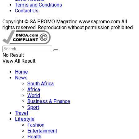
Terms and Conditions
Contact Us
Copyright © SA PROMO Magazine www.sapromo.com All
rights reserved. Reproduction without permission prohibited.
No Result
View All Result
Home
News
South Africa
Africa
World
Business & Finance
Sport
Travel
Lifestyle
Fashion
Entertainment
Health