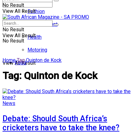
No Result
View All Result
Fashion
Entertainment
No Result
View All Result
Health
No Result
Motoring
Home
Tag
Quinton de Kock
Food
View All Result
Tag:
Quinton de Kock
News
Debate: Should South Africa’s
cricketers have to take the knee?