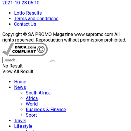
2021-10-28 06:10
Lotto Results
Terms and Conditions
Contact Us
Copyright © SA PROMO Magazine www.sapromo.com All
rights reserved. Reproduction without permission prohibited.
No Result
View All Result
Home
News
South Africa
Africa
World
Business & Finance
Sport
Travel
Lifestyle