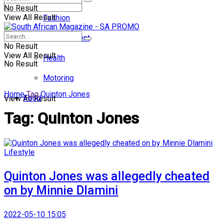
No Result
View All Result
Fashion
Entertainment
No Result
View All Result
Health
No Result
Motoring
Home
Tag
Quinton Jones
Food
View All Result
Tag:
Quinton Jones
Lifestyle
Quinton Jones was allegedly cheated
on by Minnie Dlamini
2022-05-10 15:05