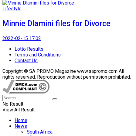
Lifestyle
Minnie Dlamini files for Divorce
2022-02-15 17:02
Lotto Results
Terms and Conditions
Contact Us
Copyright © SA PROMO Magazine www.sapromo.com All
rights reserved. Reproduction without permission prohibited.
No Result
View All Result
Home
News
South Africa