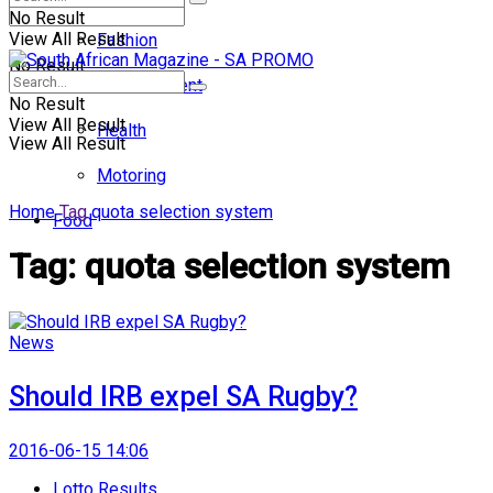
No Result
View All Result
Fashion
No Result
Entertainment
No Result
View All Result
Health
View All Result
Motoring
Home
Tag
quota selection system
Food
Tag:
quota selection system
News
Should IRB expel SA Rugby?
2016-06-15 14:06
Lotto Results