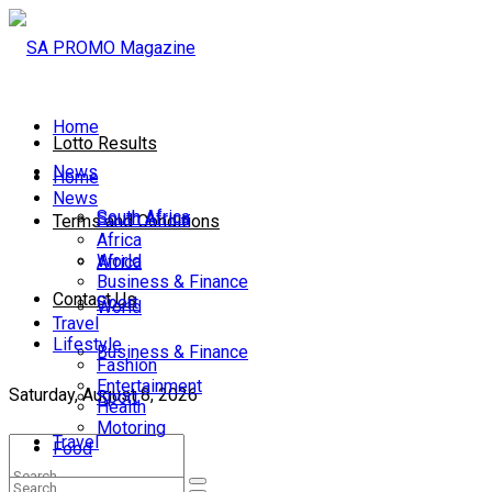
Home
Lotto Results
News
Home
News
South Africa
South Africa
Terms and Conditions
Africa
World
Africa
Business & Finance
Contact Us
Sport
World
Travel
Lifestyle
Business & Finance
Fashion
Entertainment
Saturday, August 8, 2026
Sport
Health
Motoring
Travel
Food
Lifestyle