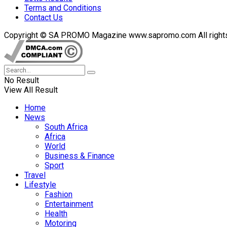
Terms and Conditions
Contact Us
Copyright © SA PROMO Magazine www.sapromo.com All rights r
No Result
View All Result
Home
News
South Africa
Africa
World
Business & Finance
Sport
Travel
Lifestyle
Fashion
Entertainment
Health
Motoring