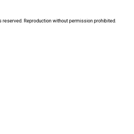
eserved. Reproduction without permission prohibited.