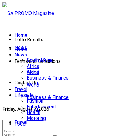
Home
Lotto Results
News
Home
News
South Africa
South Africa
Terms and Conditions
Africa
World
Africa
Business & Finance
Contact Us
Sport
World
Travel
Lifestyle
Business & Finance
Fashion
Entertainment
Friday, August 7, 2026
Sport
Health
Motoring
Travel
Food
Lifestyle