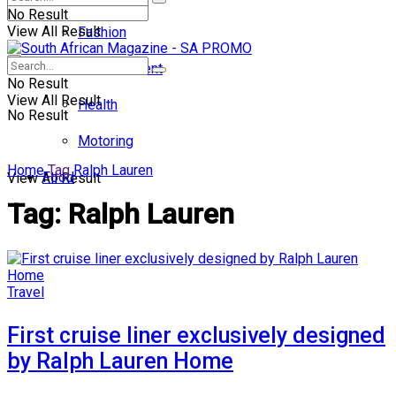
No Result
View All Result
Fashion
Entertainment
No Result
View All Result
Health
No Result
Motoring
Home
Tag
Ralph Lauren
Food
View All Result
Tag:
Ralph Lauren
Travel
First cruise liner exclusively designed
by Ralph Lauren Home