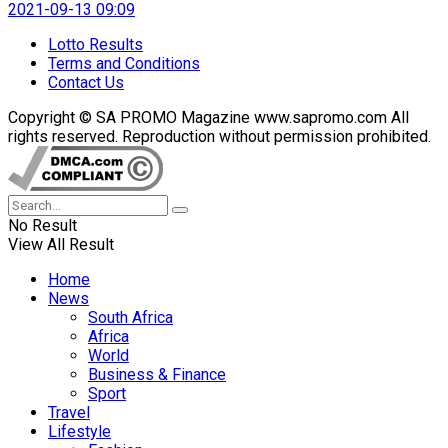
2021-09-13 09:09
Lotto Results
Terms and Conditions
Contact Us
Copyright © SA PROMO Magazine www.sapromo.com All
rights reserved. Reproduction without permission prohibited.
No Result
View All Result
Home
News
South Africa
Africa
World
Business & Finance
Sport
Travel
Lifestyle