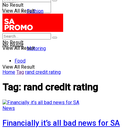
No Result
View All Result
Fashion
Entertainment
Health
No Result
No Result
View All Result
Motoring
Food
View All Result
Home
Tag
rand credit rating
Tag:
rand credit rating
News
Financially it’s all bad news for SA