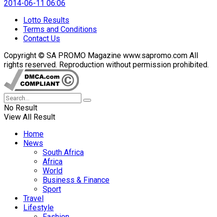
2014-06-11 06:06
Lotto Results
Terms and Conditions
Contact Us
Copyright © SA PROMO Magazine www.sapromo.com All
rights reserved. Reproduction without permission prohibited.
No Result
View All Result
Home
News
South Africa
Africa
World
Business & Finance
Sport
Travel
Lifestyle
Fashion