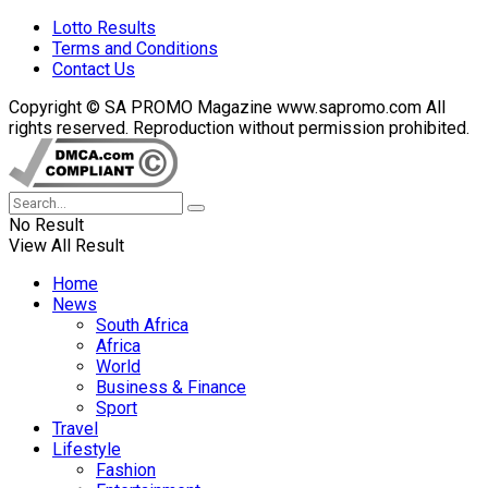
Lotto Results
Terms and Conditions
Contact Us
Copyright © SA PROMO Magazine www.sapromo.com All
rights reserved. Reproduction without permission prohibited.
No Result
View All Result
Home
News
South Africa
Africa
World
Business & Finance
Sport
Travel
Lifestyle
Fashion