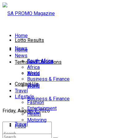
Home
Lotto Results
News
Home
News
South Africa
South Africa
Terms and Conditions
Africa
World
Africa
Business & Finance
Contact Us
Sport
World
Travel
Lifestyle
Business & Finance
Fashion
Entertainment
Friday, August 7, 2026
Sport
Health
Motoring
Travel
Food
Lifestyle