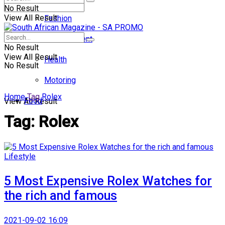
No Result
View All Result
Fashion
Entertainment
No Result
View All Result
Health
No Result
Motoring
Home
Tag
Rolex
Food
View All Result
Tag:
Rolex
Lifestyle
5 Most Expensive Rolex Watches for
the rich and famous
2021-09-02 16:09