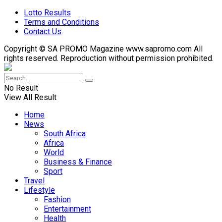
Lotto Results
Terms and Conditions
Contact Us
Copyright © SA PROMO Magazine www.sapromo.com All
rights reserved. Reproduction without permission prohibited.
No Result
View All Result
Home
News
South Africa
Africa
World
Business & Finance
Sport
Travel
Lifestyle
Fashion
Entertainment
Health