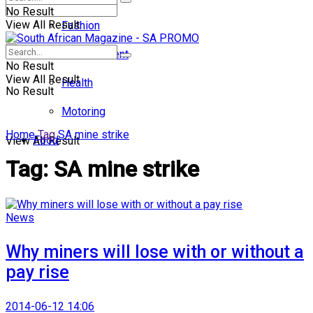
No Result
View All Result
Fashion
Entertainment
No Result
View All Result
Health
No Result
Motoring
Home
Tag
SA mine strike
Food
View All Result
Tag:
SA mine strike
News
Why miners will lose with or without a
pay rise
2014-06-12 14:06