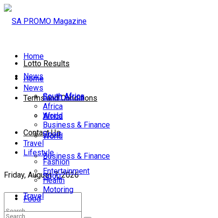
Home
Lotto Results
News
Home
News
South Africa
South Africa
Terms and Conditions
Africa
World
Africa
Business & Finance
Contact Us
Sport
World
Travel
Lifestyle
Business & Finance
Fashion
Entertainment
Friday, August 7, 2026
Sport
Health
Motoring
Travel
Food
Lifestyle