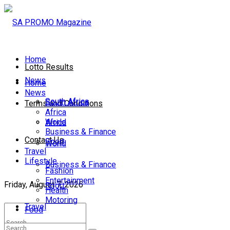
Home
Lotto Results
News
Home
News
South Africa
South Africa
Terms and Conditions
Africa
World
Africa
Business & Finance
Contact Us
Sport
World
Travel
Lifestyle
Business & Finance
Fashion
Entertainment
Friday, August 7, 2026
Sport
Health
Motoring
Travel
Food
Lifestyle