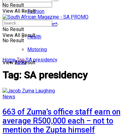
No Result
View All Result
Fashion
Entertainment
No Result
View All Result
Health
No Result
Motoring
Home
Tag
SA presidency
Food
View All Result
Tag:
SA presidency
News
663 of Zuma’s office staff earn on
average R500,000 each – not to
mention the Zupta himself