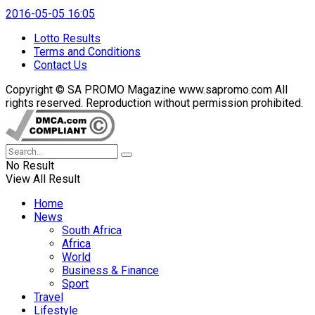
2016-05-05 16:05
Lotto Results
Terms and Conditions
Contact Us
Copyright © SA PROMO Magazine www.sapromo.com All
rights reserved. Reproduction without permission prohibited.
No Result
View All Result
Home
News
South Africa
Africa
World
Business & Finance
Sport
Travel
Lifestyle