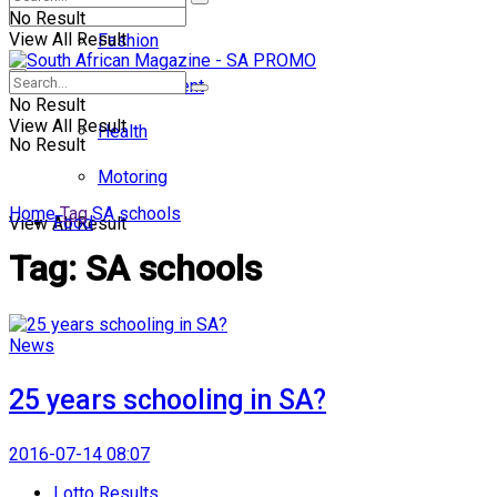
No Result
View All Result
Fashion
Entertainment
No Result
View All Result
Health
No Result
Motoring
Home
Tag
SA schools
Food
View All Result
Tag:
SA schools
News
25 years schooling in SA?
2016-07-14 08:07
Lotto Results