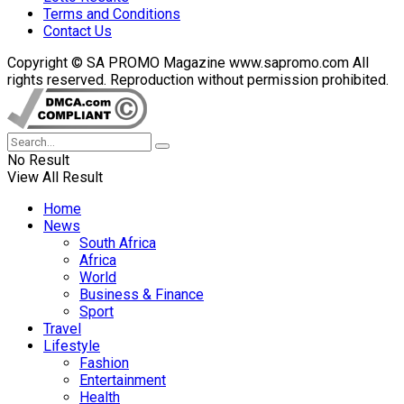
Terms and Conditions
Contact Us
Copyright © SA PROMO Magazine www.sapromo.com All
rights reserved. Reproduction without permission prohibited.
No Result
View All Result
Home
News
South Africa
Africa
World
Business & Finance
Sport
Travel
Lifestyle
Fashion
Entertainment
Health