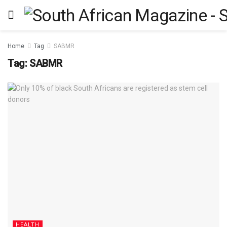
Home
Tag
SABMR
Tag:
SABMR
HEALTH