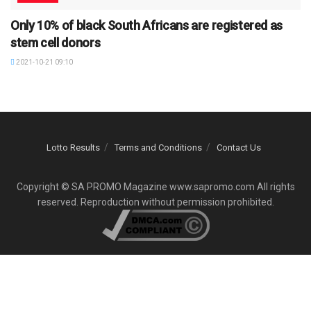
Only 10% of black South Africans are registered as
stem cell donors
2021-10-21 09:10
Lotto Results
Terms and Conditions
Contact Us
Copyright © SA PROMO Magazine www.sapromo.com All rights
reserved. Reproduction without permission prohibited.