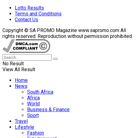
Lotto Results
Terms and Conditions
Contact Us
Copyright © SA PROMO Magazine www.sapromo.com All
rights reserved. Reproduction without permission prohibited.
No Result
View All Result
Home
News
South Africa
Africa
World
Business & Finance
Sport
Travel
Lifestyle
Fashion