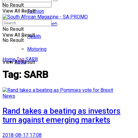
No Result
View All Result
Fashion
Entertainment
No Result
View All Result
Health
No Result
Motoring
Home
Tag
SARB
Food
View All Result
Tag:
SARB
News
Rand takes a beating as investors
turn against emerging markets
2018-08-17 17:08