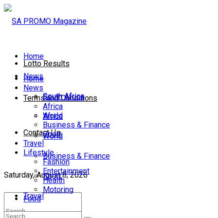
Home
Lotto Results
News
Home
News
South Africa
South Africa
Terms and Conditions
Africa
World
Africa
Business & Finance
Contact Us
Sport
World
Travel
Lifestyle
Business & Finance
Fashion
Entertainment
Saturday, August 8, 2026
Sport
Health
Motoring
Travel
Food
Lifestyle