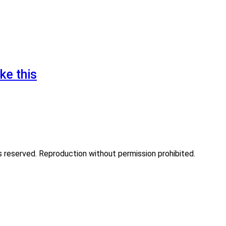
ke this
eserved. Reproduction without permission prohibited.