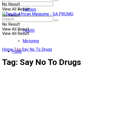
No Result
View All Result
Fashion
No Result
Entertainment
No Result
View All Result
Health
View All Result
Motoring
Home
Tag
Say No To Drugs
Food
Tag:
Say No To Drugs