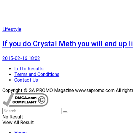
Lifestyle
If you do Crystal Meth you will end up li
2015-02-16 18:02
Lotto Results
Terms and Conditions
Contact Us
Copyright © SA PROMO Magazine www.sapromo.com All rights r
No Result
View All Result
Home