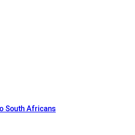
o South Africans