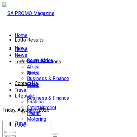
Home
Lotto Results
News
Home
News
South Africa
South Africa
Terms and Conditions
Africa
World
Africa
Business & Finance
Contact Us
Sport
World
Travel
Lifestyle
Business & Finance
Fashion
Entertainment
Friday, August 7, 2026
Sport
Health
Motoring
Travel
Food
Lifestyle