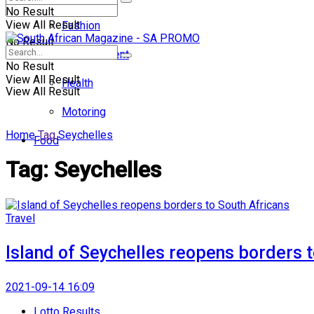
No Result
View All Result
Fashion
No Result
Entertainment
No Result
View All Result
Health
View All Result
Motoring
Home
Tag
Seychelles
Food
Tag:
Seychelles
Travel
Island of Seychelles reopens borders t
2021-09-14 16:09
Lotto Results