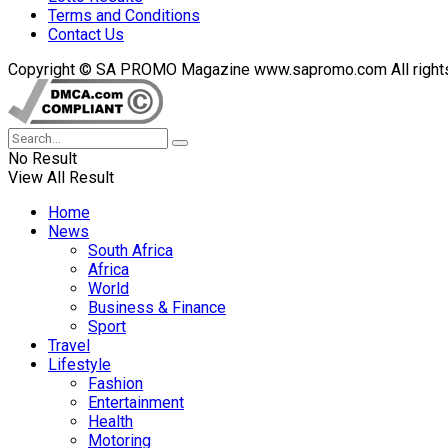
Terms and Conditions
Contact Us
Copyright © SA PROMO Magazine www.sapromo.com All rights r
No Result
View All Result
Home
News
South Africa
Africa
World
Business & Finance
Sport
Travel
Lifestyle
Fashion
Entertainment
Health
Motoring