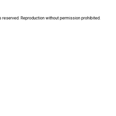
eserved. Reproduction without permission prohibited.