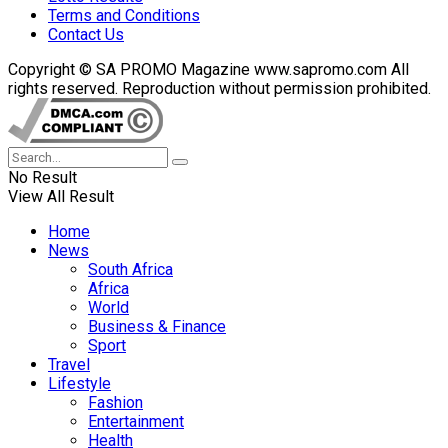
Terms and Conditions
Contact Us
Copyright © SA PROMO Magazine www.sapromo.com All
rights reserved. Reproduction without permission prohibited.
No Result
View All Result
Home
News
South Africa
Africa
World
Business & Finance
Sport
Travel
Lifestyle
Fashion
Entertainment
Health