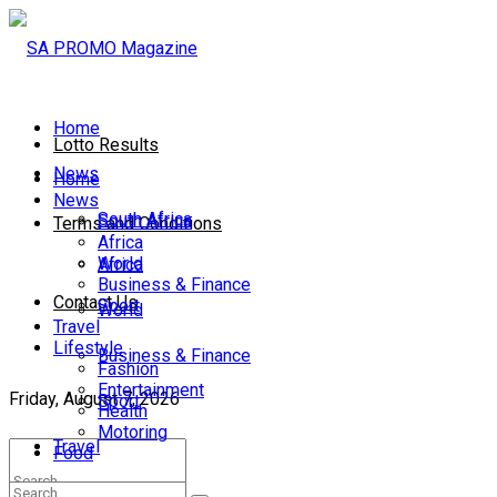
Home
Lotto Results
News
Home
News
South Africa
South Africa
Terms and Conditions
Africa
World
Africa
Business & Finance
Contact Us
Sport
World
Travel
Lifestyle
Business & Finance
Fashion
Entertainment
Friday, August 7, 2026
Sport
Health
Motoring
Travel
Food
Lifestyle