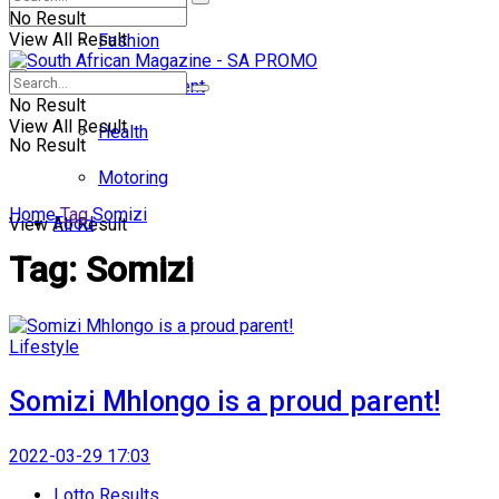
No Result
View All Result
Fashion
Entertainment
No Result
View All Result
Health
No Result
Motoring
Home
Tag
Somizi
Food
View All Result
Tag:
Somizi
Lifestyle
Somizi Mhlongo is a proud parent!
2022-03-29 17:03
Lotto Results