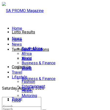
Home
Lotto Results
News
Home
News
South Africa
South Africa
Terms and Conditions
Africa
World
Africa
Business & Finance
Contact Us
Sport
World
Travel
Lifestyle
Business & Finance
Fashion
Entertainment
Saturday, August 8, 2026
Sport
Health
Motoring
Travel
Food
Lifestyle