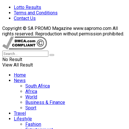
Lotto Results
Terms and Conditions
Contact Us
Copyright © SA PROMO Magazine www.sapromo.com All
rights reserved. Reproduction without permission prohibited.
No Result
View All Result
Home
News
South Africa
Africa
World
Business & Finance
Sport
Travel
Lifestyle
Fashion