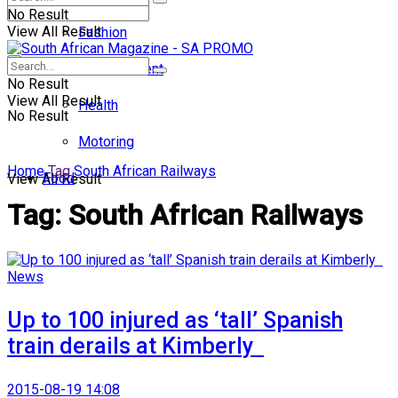
No Result
View All Result
Fashion
Entertainment
No Result
View All Result
Health
No Result
Motoring
Home
Tag
South African Railways
Food
View All Result
Tag:
South African Railways
News
Up to 100 injured as ‘tall’ Spanish
train derails at Kimberly
2015-08-19 14:08