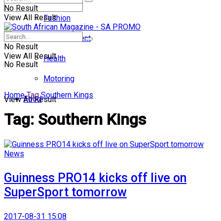
No Result
View All Result
Fashion
Entertainment
No Result
View All Result
Health
No Result
Motoring
Home
Tag
Southern Kings
Food
View All Result
Tag:
Southern Kings
News
Guinness PRO14 kicks off live on
SuperSport tomorrow
2017-08-31 15:08