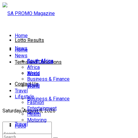
Home
Lotto Results
News
Home
News
South Africa
South Africa
Terms and Conditions
Africa
World
Africa
Business & Finance
Contact Us
Sport
World
Travel
Lifestyle
Business & Finance
Fashion
Entertainment
Saturday, August 8, 2026
Sport
Health
Motoring
Travel
Food
Lifestyle