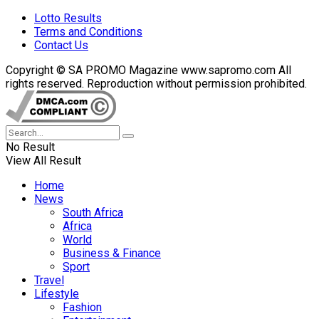
Lotto Results
Terms and Conditions
Contact Us
Copyright © SA PROMO Magazine www.sapromo.com All
rights reserved. Reproduction without permission prohibited.
No Result
View All Result
Home
News
South Africa
Africa
World
Business & Finance
Sport
Travel
Lifestyle
Fashion