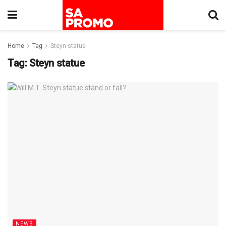
Home
Tag
Steyn statue
Tag:
Steyn statue
NEWS