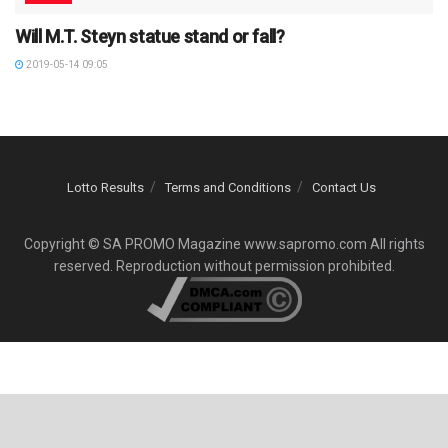
Will M.T. Steyn statue stand or fall?
2019-05-14 09:05
Lotto Results
Terms and Conditions
Contact Us
Copyright © SA PROMO Magazine www.sapromo.com All rights
reserved. Reproduction without permission prohibited.