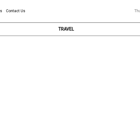
ns
Contact Us
Th
TRAVEL