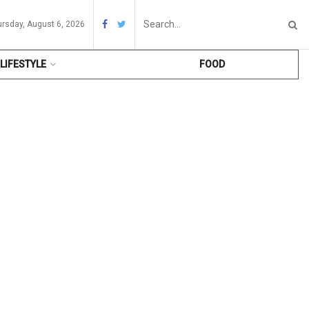
ursday, August 6, 2026
LIFESTYLE
FOOD