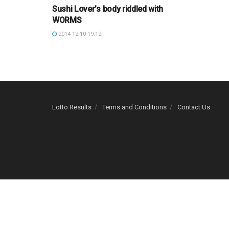
Sushi Lover’s body riddled with
WORMS
2014-12-10 19:12
Lotto Results
Terms and Conditions
Contact Us