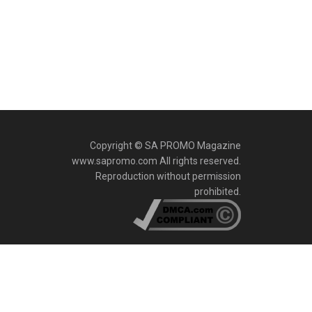
Copyright © SA PROMO Magazine
www.sapromo.com All rights reserved.
Reproduction without permission
prohibited.