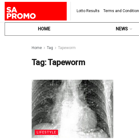
Lotto Results
Terms and Conditio
HOME
NEWS
Home
Tag
Tapeworm
Tag:
Tapeworm
LIFESTYLE