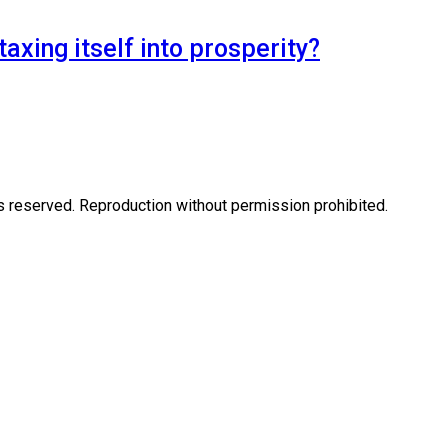
axing itself into prosperity?
eserved. Reproduction without permission prohibited.