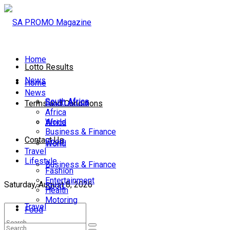
Home
Lotto Results
News
Home
News
South Africa
South Africa
Terms and Conditions
Africa
World
Africa
Business & Finance
Contact Us
Sport
World
Travel
Lifestyle
Business & Finance
Fashion
Entertainment
Saturday, August 8, 2026
Sport
Health
Motoring
Travel
Food
Lifestyle