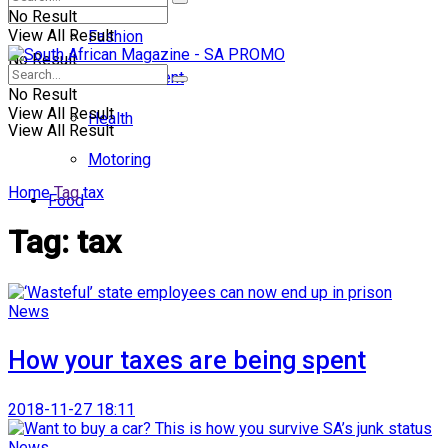
No Result
View All Result
Fashion
No Result
Entertainment
No Result
View All Result
Health
View All Result
Motoring
Home
Tag
tax
Food
Tag:
tax
News
How your taxes are being spent
2018-11-27 18:11
News