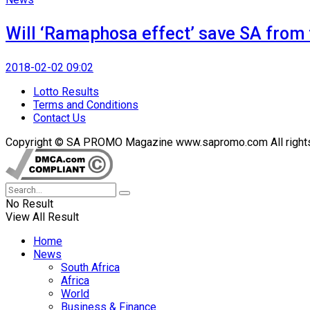
Will ‘Ramaphosa effect’ save SA from t
2018-02-02 09:02
Lotto Results
Terms and Conditions
Contact Us
Copyright © SA PROMO Magazine www.sapromo.com All rights r
No Result
View All Result
Home
News
South Africa
Africa
World
Business & Finance