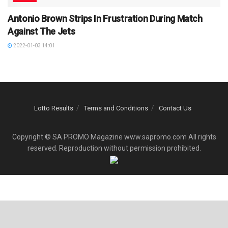
Antonio Brown Strips In Frustration During Match
Against The Jets
2022-01-03 14:01
Lotto Results
Terms and Conditions
Contact Us
Copyright © SA PROMO Magazine www.sapromo.com All rights
reserved. Reproduction without permission prohibited.