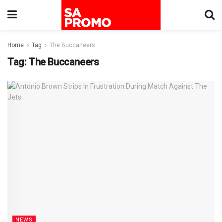
Home
Tag
The Buccaneers
Tag:
The Buccaneers
NEWS