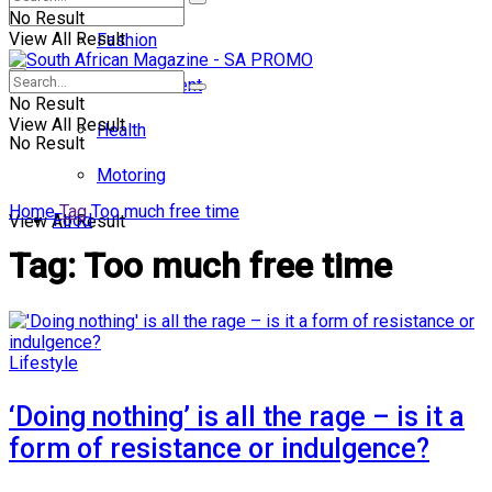
No Result
View All Result
Fashion
Entertainment
No Result
View All Result
Health
No Result
Motoring
Home
Tag
Too much free time
Food
View All Result
Tag:
Too much free time
Lifestyle
‘Doing nothing’ is all the rage – is it a
form of resistance or indulgence?