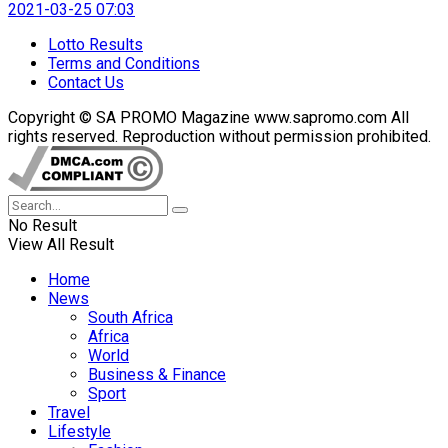
2021-03-25 07:03
Lotto Results
Terms and Conditions
Contact Us
Copyright © SA PROMO Magazine www.sapromo.com All
rights reserved. Reproduction without permission prohibited.
No Result
View All Result
Home
News
South Africa
Africa
World
Business & Finance
Sport
Travel
Lifestyle