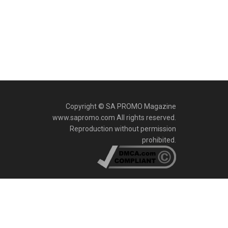
Copyright © SA PROMO Magazine
www.sapromo.com All rights reserved.
Reproduction without permission
prohibited.