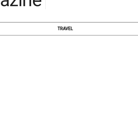
TRAVEL