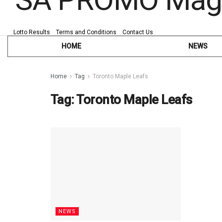
Lotto Results
Terms and Conditions
Contact Us
HOME
NEWS
Home
Tag
Toronto Maple Leafs
Tag:
Toronto Maple Leafs
NEWS