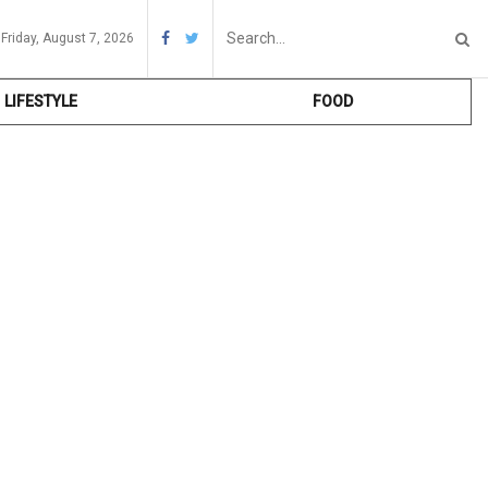
Friday, August 7, 2026
LIFESTYLE
FOOD