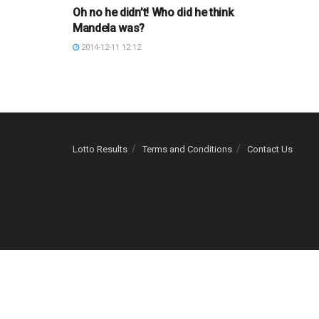
Oh no he didn’t! Who did he think
Mandela was?
2014-12-11 12:12
Lotto Results
Terms and Conditions
Contact Us