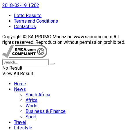
2018-02-19 15:02
Lotto Results
Terms and Conditions
Contact Us
Copyright © SA PROMO Magazine www.sapromo.com All
rights reserved. Reproduction without permission prohibited.
No Result
View All Result
Home
News
South Africa
Africa
World
Business & Finance
Sport
Travel
Lifestyle