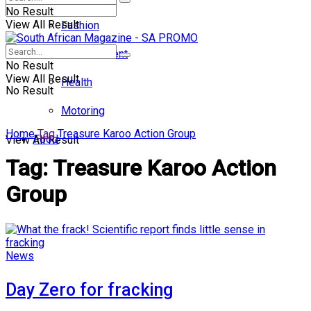
No Result
View All Result
Fashion
Entertainment
No Result
View All Result
Health
No Result
Motoring
Home
Tag
Treasure Karoo Action Group
Food
View All Result
Tag:
Treasure Karoo Action
Group
News
Day Zero for fracking