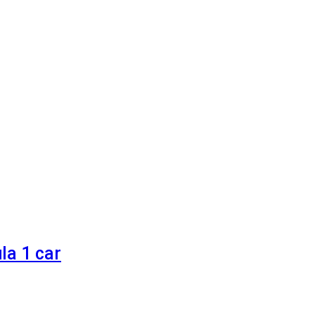
la 1 car