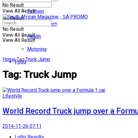
No Result
View All Result
Fashion
No Result
Entertainment
No Result
View All Result
Health
View All Result
Motoring
Home
Tag
Truck Jump
Food
Tag:
Truck Jump
Lifestyle
World Record Truck jump over a Formu
2014-11-26 07:11
Lotto Results