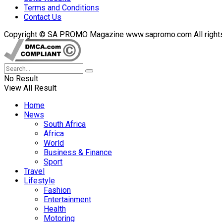
Terms and Conditions
Contact Us
Copyright © SA PROMO Magazine www.sapromo.com All rights r
No Result
View All Result
Home
News
South Africa
Africa
World
Business & Finance
Sport
Travel
Lifestyle
Fashion
Entertainment
Health
Motoring