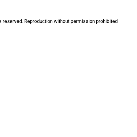
eserved. Reproduction without permission prohibited.