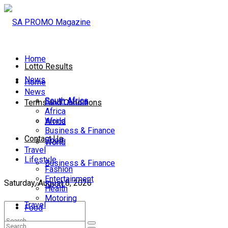
Home
Lotto Results
News
Home
News
South Africa
South Africa
Terms and Conditions
Africa
World
Africa
Business & Finance
Contact Us
Sport
World
Travel
Lifestyle
Business & Finance
Fashion
Entertainment
Saturday, August 8, 2026
Sport
Health
Motoring
Travel
Food
Lifestyle