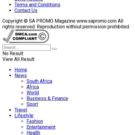
Terms and Conditions
Contact Us
Copyright © SA PROMO Magazine www.sapromo.com All
rights reserved. Reproduction without permission prohibited.
No Result
View All Result
Home
News
South Africa
Africa
World
Business & Finance
Sport
Travel
Lifestyle
Fashion
Entertainment
Health