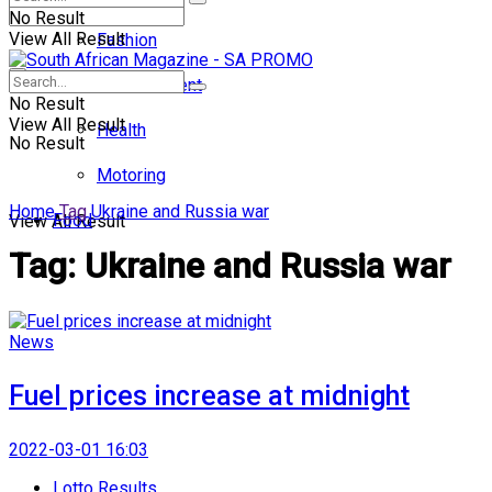
No Result
View All Result
Fashion
Entertainment
No Result
View All Result
Health
No Result
Motoring
Home
Tag
Ukraine and Russia war
Food
View All Result
Tag:
Ukraine and Russia war
News
Fuel prices increase at midnight
2022-03-01 16:03
Lotto Results