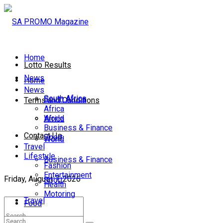
Home
Lotto Results
News
Home
News
South Africa
South Africa
Terms and Conditions
Africa
World
Africa
Business & Finance
Contact Us
Sport
World
Travel
Lifestyle
Business & Finance
Fashion
Entertainment
Friday, August 7, 2026
Sport
Health
Motoring
Travel
Food
Lifestyle