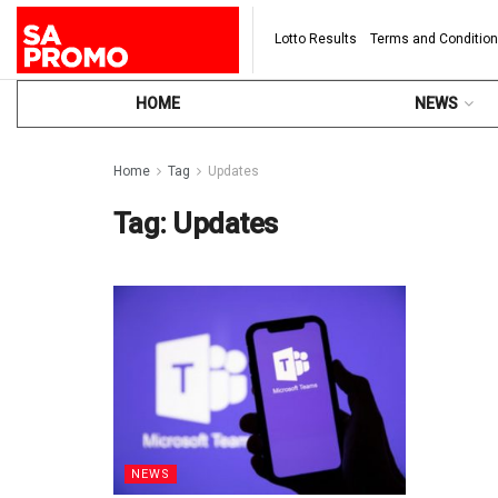
Lotto Results
Terms and Conditio
HOME
NEWS
Home
Tag
Updates
Tag:
Updates
NEWS