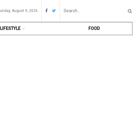
unday, August 9, 2026
LIFESTYLE
FOOD