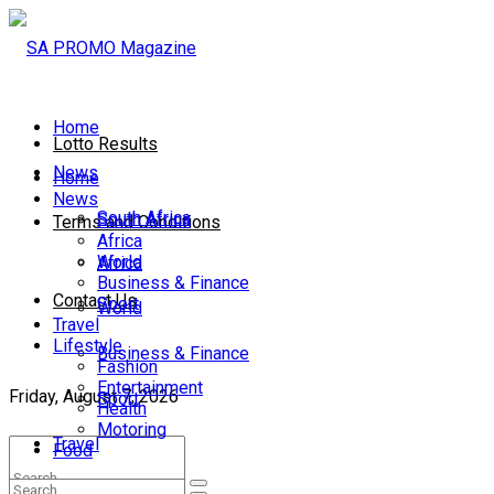
Home
Lotto Results
News
Home
News
South Africa
South Africa
Terms and Conditions
Africa
World
Africa
Business & Finance
Contact Us
Sport
World
Travel
Lifestyle
Business & Finance
Fashion
Entertainment
Friday, August 7, 2026
Sport
Health
Motoring
Travel
Food
Lifestyle