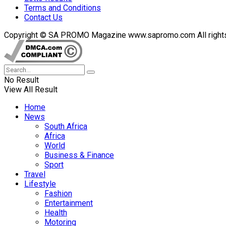
Terms and Conditions
Contact Us
Copyright © SA PROMO Magazine www.sapromo.com All rights r
No Result
View All Result
Home
News
South Africa
Africa
World
Business & Finance
Sport
Travel
Lifestyle
Fashion
Entertainment
Health
Motoring