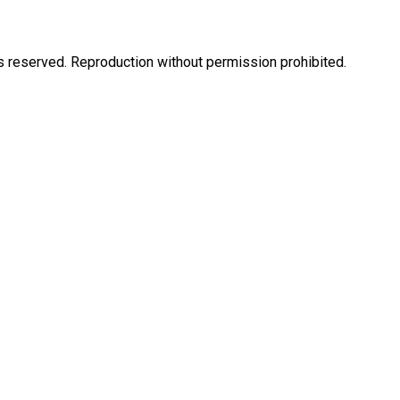
eserved. Reproduction without permission prohibited.