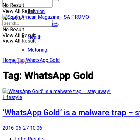
No Result
View All Result
Fashion
No Result
Entertainment
No Result
View All Result
Health
View All Result
Motoring
Home
Tag
WhatsApp Gold
Food
Tag:
WhatsApp Gold
Lifestyle
‘WhatsApp Gold’ is a malware trap – s
2016-06-27 10:06
Lotto Results