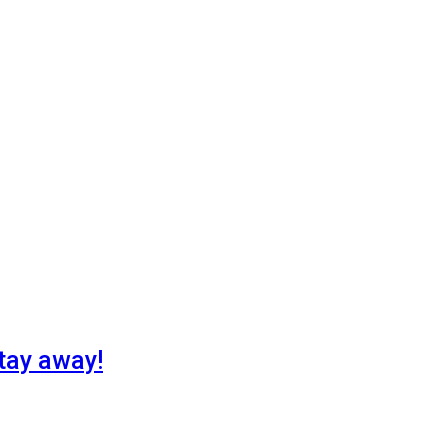
tay away!