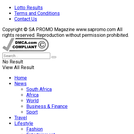
Lotto Results
Terms and Conditions
Contact Us
Copyright © SA PROMO Magazine www.sapromo.com All
rights reserved. Reproduction without permission prohibited.
No Result
View All Result
Home
News
South Africa
Africa
World
Business & Finance
Sport
Travel
Lifestyle
Fashion