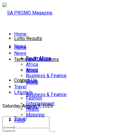
Home
Lotto Results
News
Home
News
South Africa
South Africa
Terms and Conditions
Africa
World
Africa
Business & Finance
Contact Us
Sport
World
Travel
Lifestyle
Business & Finance
Fashion
Entertainment
Saturday, August 8, 2026
Sport
Health
Motoring
Travel
Food
Lifestyle