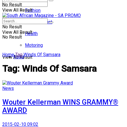
No Result
View All Result
Fashion
Entertainment
No Result
View All Result
Health
No Result
Motoring
Home
Tag
Winds Of Samsara
Food
View All Result
Tag:
Winds Of Samsara
News
Wouter Kellerman WINS GRAMMY®
AWARD
2015-02-10 09:02