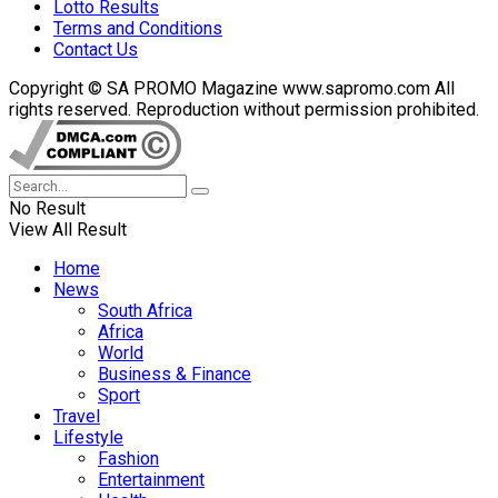
Lotto Results
Terms and Conditions
Contact Us
Copyright © SA PROMO Magazine www.sapromo.com All
rights reserved. Reproduction without permission prohibited.
No Result
View All Result
Home
News
South Africa
Africa
World
Business & Finance
Sport
Travel
Lifestyle
Fashion
Entertainment