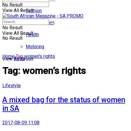
No Result
View All Result
Fashion
Entertainment
No Result
View All Result
Health
No Result
Motoring
Home
Tag
women's rights
Food
View All Result
Tag:
women’s rights
Lifestyle
A mixed bag for the status of women
in SA
2017-08-09 11:08