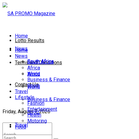
Home
Lotto Results
News
Home
News
South Africa
South Africa
Terms and Conditions
Africa
World
Africa
Business & Finance
Contact Us
Sport
World
Travel
Lifestyle
Business & Finance
Fashion
Entertainment
Friday, August 7, 2026
Sport
Health
Motoring
Travel
Food
Lifestyle