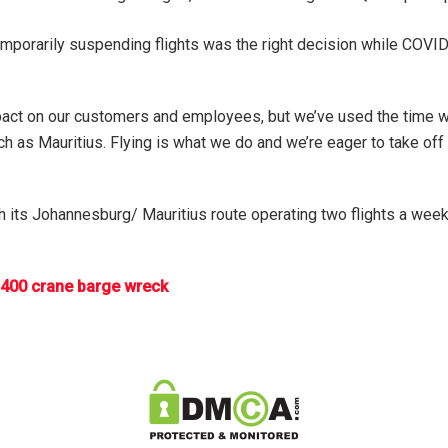
temporarily suspending flights was the right decision while COV
pact on our customers and employees, but we’ve used the time wel
h as Mauritius. Flying is what we do and we’re eager to take off 
h its Johannesburg/ Mauritius route operating two flights a week 
 400 crane barge wreck