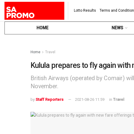
Lotto Results
Terms and Conditio
HOME
NEWS
Home
Travel
Kulula prepares to fly again with 
British Airways (operated by Comair) wil
November.
by
Staff Reporters
2021-08-26 11:59
in
Travel