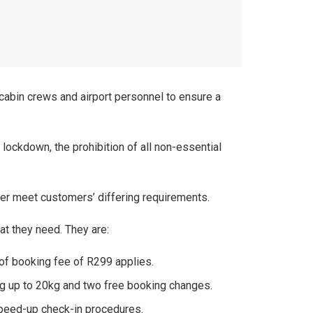
d cabin crews and airport personnel to ensure a
ockdown, the prohibition of all non-essential
er meet customers’ differing requirements.
at they need. They are:
 of booking fee of R299 applies.
ing up to 20kg and two free booking changes.
speed-up check-in procedures.