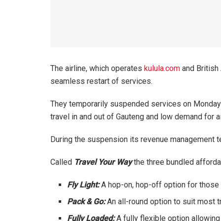
The airline, which operates
kulula.com
and British 
seamless restart of services.
They temporarily suspended services on Monday 5 
travel in and out of Gauteng and low demand for air
During the suspension its revenue management te
Called
Travel Your Way
the three bundled afford
Fly Light:
A hop-on, hop-off option for those
Pack & Go:
An all-round option to suit most
Fully Loaded:
A fully flexible option allow