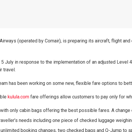
Airways (operated by Comair), is preparing its aircraft, flight an
July in response to the implementation of an adjusted Level 4 l
 travel.
am has been working on some new, flexible fare options to bett
able
kulula.com
fare offerings allow customers to pay only for wh
 with only cabin bags offering the best possible fares. A change
 traveller’s needs including one piece of checked luggage weigh
ing unlimited booking changes, two checked bags and Q-Jump to 