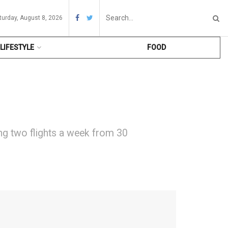
turday, August 8, 2026
LIFESTYLE
FOOD
ing two flights a week from 30