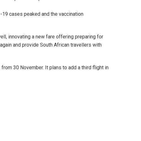
ID-19 cases peaked and the vaccination
l, innovating a new fare offering preparing for
again and provide South African travellers with
from 30 November. It plans to add a third flight in