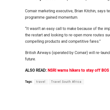
Comair marketing executive, Brian Kitchin, says 
programme gained momentum.
“It wasn’t an easy call to make because of the im
the restart and looking to re-open more routes suc
compelling products and competitive fares.”
British Airways (operated by Comair) will re-launc
future.
ALSO READ:
NSRI warns hikers to stay off BOS
Tags:
travel
Travel South Africa