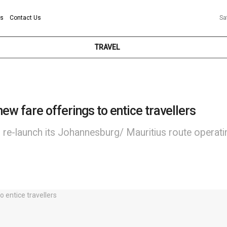
ns
Contact Us
Sa
TRAVEL
new fare offerings to entice travellers
l re-launch its Johannesburg/ Mauritius route operat