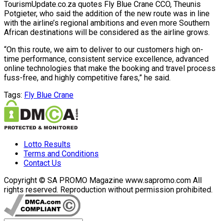
TourismUpdate.co.za quotes Fly Blue Crane CCO, Theunis
Potgieter, who said the addition of the new route was in line
with the airline’s regional ambitions and even more Southern
African destinations will be considered as the airline grows.
“On this route, we aim to deliver to our customers high on-
time performance, consistent service excellence, advanced
online technologies that make the booking and travel process
fuss-free, and highly competitive fares,” he said.
Tags:
Fly Blue Crane
Lotto Results
Terms and Conditions
Contact Us
Copyright © SA PROMO Magazine www.sapromo.com All
rights reserved. Reproduction without permission prohibited.