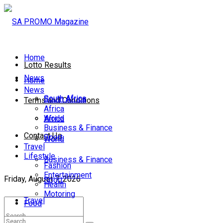
Home
Lotto Results
News
Home
News
South Africa
South Africa
Terms and Conditions
Africa
World
Africa
Business & Finance
Contact Us
Sport
World
Travel
Lifestyle
Business & Finance
Fashion
Entertainment
Friday, August 7, 2026
Sport
Health
Motoring
Travel
Food
Lifestyle