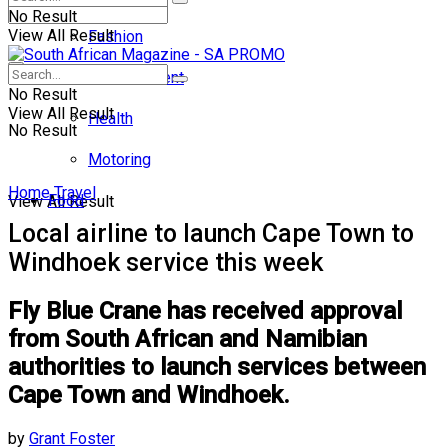
No Result
View All Result
Fashion
Entertainment
No Result
View All Result
Health
No Result
Motoring
Home
Travel
Food
View All Result
Local airline to launch Cape Town to
Windhoek service this week
Fly Blue Crane has received approval
from South African and Namibian
authorities to launch services between
Cape Town and Windhoek.
by
Grant Foster