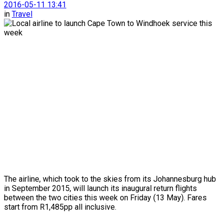
2016-05-11 13:41
in
Travel
The airline, which took to the skies from its Johannesburg hub
in September 2015, will launch its inaugural return flights
between the two cities this week on Friday (13 May). Fares
start from R1,485pp all inclusive.