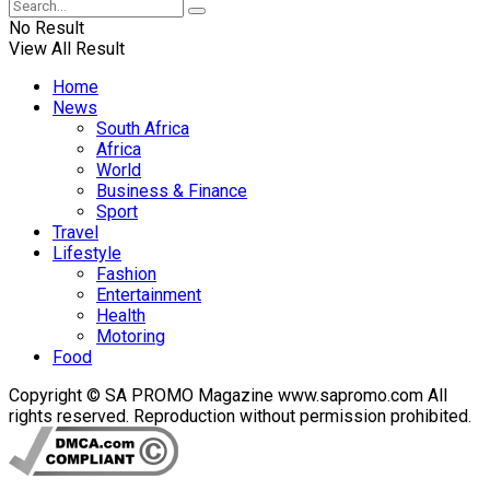
No Result
View All Result
Home
News
South Africa
Africa
World
Business & Finance
Sport
Travel
Lifestyle
Fashion
Entertainment
Health
Motoring
Food
Copyright © SA PROMO Magazine www.sapromo.com All
rights reserved. Reproduction without permission prohibited.