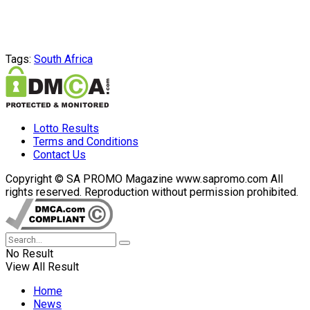
Tags:
South Africa
Lotto Results
Terms and Conditions
Contact Us
Copyright © SA PROMO Magazine www.sapromo.com All
rights reserved. Reproduction without permission prohibited.
No Result
View All Result
Home
News