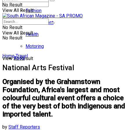
No Result
View All Result
Fashion
Entertainment
No Result
View All Result
Health
No Result
Motoring
Home
Travel
Food
View All Result
National Arts Festival
Organised by the Grahamstown
Foundation, Africa's largest and most
colourful cultural event offers a choice
of the very best of both indigenous and
imported talent.
by
Staff Reporters