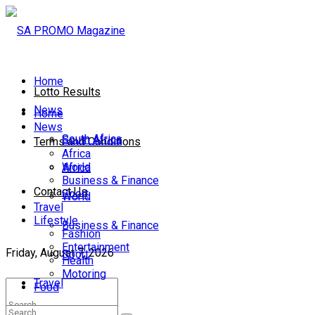
Home
Lotto Results
News
Home
News
South Africa
South Africa
Terms and Conditions
Africa
World
Africa
Business & Finance
Contact Us
Sport
World
Travel
Lifestyle
Business & Finance
Fashion
Entertainment
Friday, August 7, 2026
Sport
Health
Motoring
Travel
Food
Lifestyle