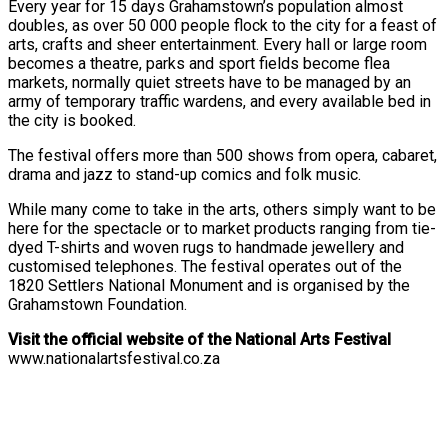
Every year for 15 days Grahamstown’s population almost
doubles, as over 50 000 people flock to the city for a feast of
arts, crafts and sheer entertainment. Every hall or large room
becomes a theatre, parks and sport fields become flea
markets, normally quiet streets have to be managed by an
army of temporary traffic wardens, and every available bed in
the city is booked.
The festival offers more than 500 shows from opera, cabaret,
drama and jazz to stand-up comics and folk music.
While many come to take in the arts, others simply want to be
here for the spectacle or to market products ranging from tie-
dyed T-shirts and woven rugs to handmade jewellery and
customised telephones. The festival operates out of the
1820 Settlers National Monument and is organised by the
Grahamstown Foundation.
Visit the official website of the National Arts Festival
www.nationalartsfestival.co.za