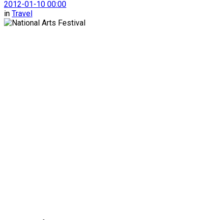
2012-01-10 00:00
in
Travel