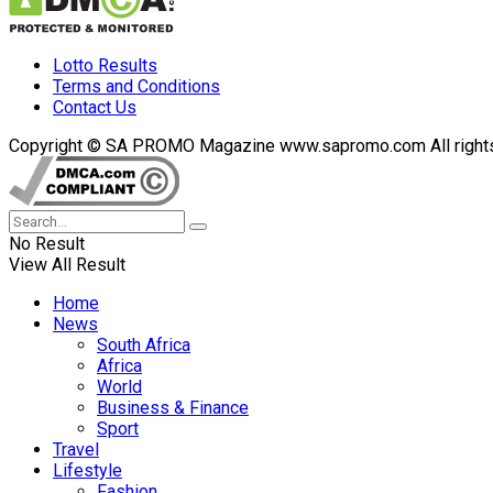
Lotto Results
Terms and Conditions
Contact Us
Copyright © SA PROMO Magazine www.sapromo.com All rights r
No Result
View All Result
Home
News
South Africa
Africa
World
Business & Finance
Sport
Travel
Lifestyle
Fashion