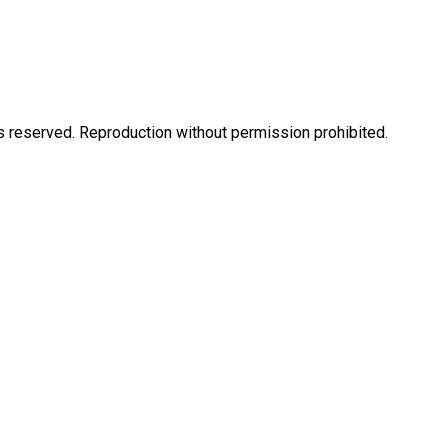
eserved. Reproduction without permission prohibited.