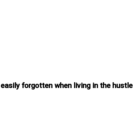
easily forgotten when living in the hustle