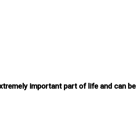
xtremely important part of life and can be 