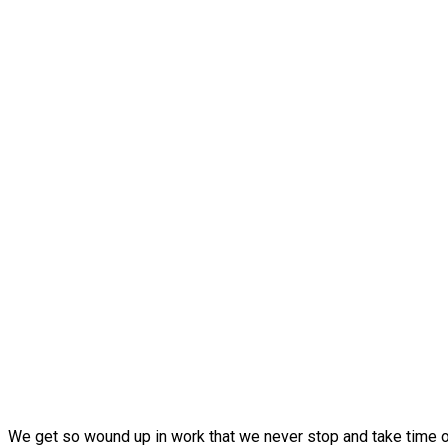
We get so wound up in work that we never stop and take time ou