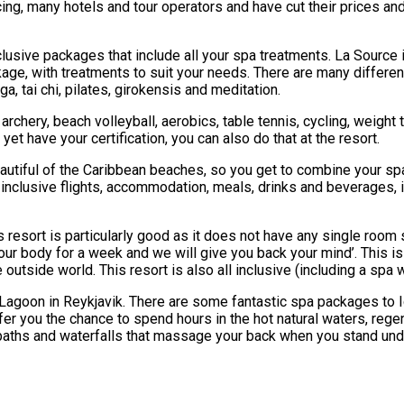
 facing, many hotels and tour operators and have cut their prices a
nclusive packages that include all your spa treatments. La Sourc
ackage, with treatments to suit your needs. There are many differ
, tai chi, pilates, girokensis and meditation.
archery, beach volleyball, aerobics, table tennis, cycling, weight t
et have your certification, you can also do that at the resort.
eautiful of the Caribbean beaches, so you get to combine your spa
ly inclusive flights, accommodation, meals, drinks and beverages, i
resort is particularly good as it does not have any single room s
our body for a week and we will give you back your mind’. This is 
side world. This resort is also all inclusive (including a spa w
lue Lagoon in Reykjavik. There are some fantastic spa packages to I
offer you the chance to spend hours in the hot natural waters, reg
baths and waterfalls that massage your back when you stand under