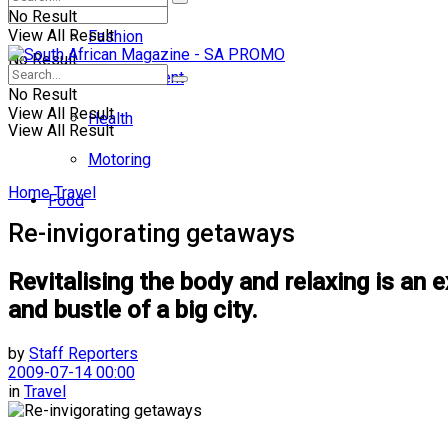
No Result
View All Result
Fashion
No Result
Entertainment
No Result
View All Result
Health
View All Result
Motoring
Home
Travel
Food
Re-invigorating getaways
Revitalising the body and relaxing is an e
and bustle of a big city.
by
Staff Reporters
2009-07-14 00:00
in
Travel