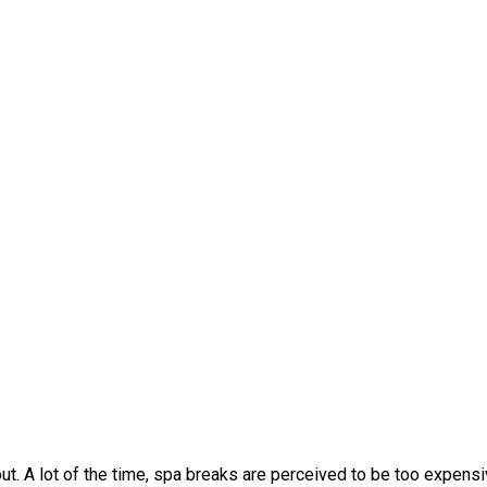
t. A lot of the time, spa breaks are perceived to be too expens