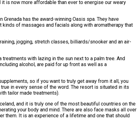
nd it is now more affordable than ever to energise our weary
e in Grenada has the award-winning Oasis spa. They have
ent kinds of massages and facials along with aromatherapy that
raining, jogging, stretch classes, billiards/snooker and an air-
 treatments with lazing in the sun next to a palm tree. And
ncluding alcohol, are paid for up front as well as a
upplements, so if you want to truly get away from it all, you
true in every sense of the word. The resort is situated in its
ith tailor made treatments).
celand, and it is truly one of the most beautiful countries on the
enerating your body and mind. There are also face masks all over
 them. It is an experience of a lifetime and one that should