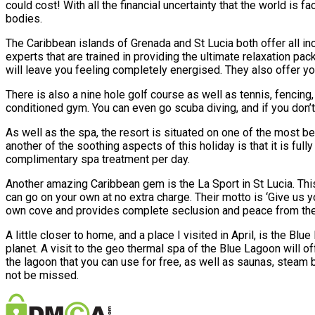
could cost! With all the financial uncertainty that the world is
bodies.
The Caribbean islands of Grenada and St Lucia both offer all i
experts that are trained in providing the ultimate relaxation p
will leave you feeling completely energised. They also offer yoga
There is also a nine hole golf course as well as tennis, fencing, 
conditioned gym. You can even go scuba diving, and if you don’t y
As well as the spa, the resort is situated on one of the most b
another of the soothing aspects of this holiday is that it is ful
complimentary spa treatment per day.
Another amazing Caribbean gem is the La Sport in St Lucia. This 
can go on your own at no extra charge. Their motto is ‘Give us y
own cove and provides complete seclusion and peace from the out
A little closer to home, and a place I visited in April, is the B
planet. A visit to the geo thermal spa of the Blue Lagoon will 
the lagoon that you can use for free, as well as saunas, steam 
not be missed.