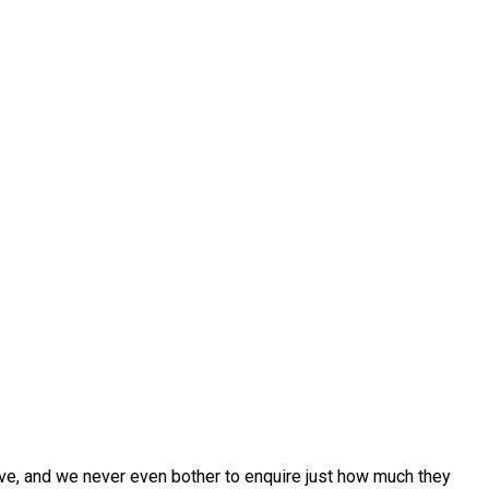
ive, and we never even bother to enquire just how much they