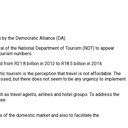
 by the Democratic Alliance (DA).
al of the National Department of Tourism (NDT) to appear
 tourism numbers.
from R21.8 billion in 2012 to R18.5 billion in 2014.
 tourism is the perception that travel is not affordable. The
essed, but there does not seem to be any urgency to implement
as travel agents, airlines and hotel groups. To address the
tee:
 of the domestic market and also to facilitate the