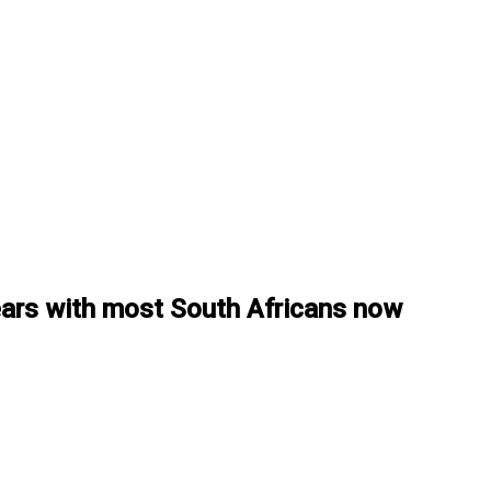
years with most South Africans now