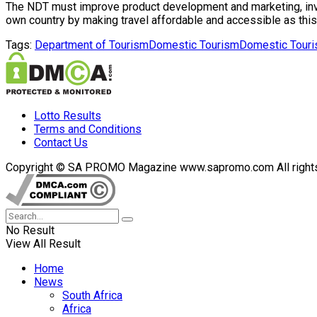
The NDT must improve product development and marketing, investm
own country by making travel affordable and accessible as this
Tags:
Department of Tourism
Domestic Tourism
Domestic Touri
Lotto Results
Terms and Conditions
Contact Us
Copyright © SA PROMO Magazine www.sapromo.com All rights r
No Result
View All Result
Home
News
South Africa
Africa