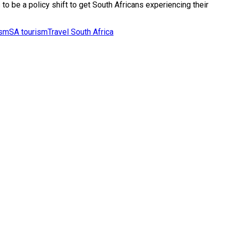
o be a policy shift to get South Africans experiencing their
ism
SA tourism
Travel South Africa