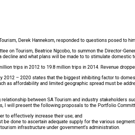
of Tourism, Derek Hannekom, responded to questions posed to him
ittee on Tourism, Beatrice Ngcobo, to summon the Director-Gener
 a decline and what plans will be made to to stimulate domestic
ion trips in 2012 to 19.8 million trips in 2014. Revenue dropped 
012 – 2020 states that the biggest inhibiting factor to domestic
uch as affordability and limited geographic spread must be addr
relationship between SA Tourism and industry stakeholders such 
 I will present the following proposals to the Portfolio Commit
er to effectively increase their use; and
st be done to ascertain adequate supply for the various segments
tourism infrastructure under government’s administration.