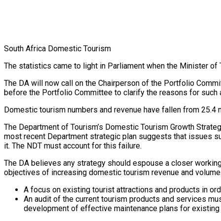
South Africa Domestic Tourism
The statistics came to light in Parliament when the Minister 
The DA will now call on the Chairperson of the Portfolio Comm
before the Portfolio Committee to clarify the reasons for such
Domestic tourism numbers and revenue have fallen from 25.4 mill
The Department of Tourism’s Domestic Tourism Growth Strategy 2
most recent Department strategic plan suggests that issues s
it. The NDT must account for this failure.
The DA believes any strategy should espouse a closer working 
objectives of increasing domestic tourism revenue and volumes,
A focus on existing tourist attractions and products in ord
An audit of the current tourism products and services mu
development of effective maintenance plans for existing 