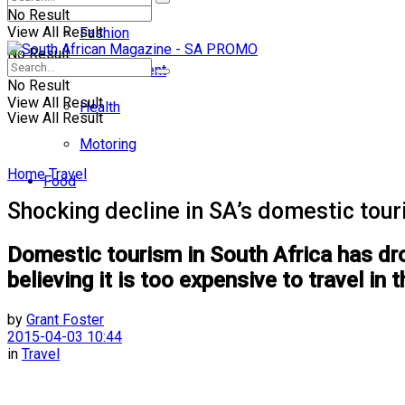
No Result
View All Result
Fashion
No Result
Entertainment
No Result
View All Result
Health
View All Result
Motoring
Home
Travel
Food
Shocking decline in SA’s domestic tou
Domestic tourism in South Africa has dr
believing it is too expensive to travel in 
by
Grant Foster
2015-04-03 10:44
in
Travel