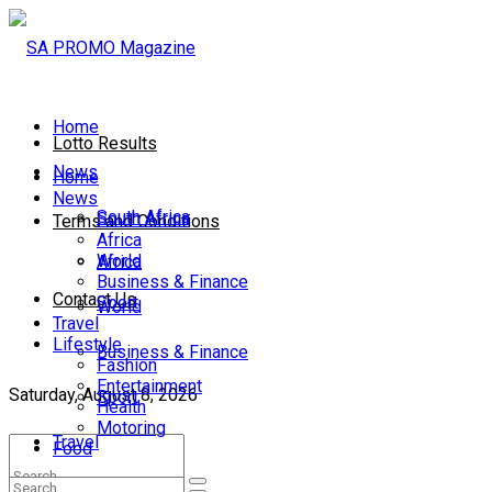
Home
Lotto Results
News
Home
News
South Africa
South Africa
Terms and Conditions
Africa
World
Africa
Business & Finance
Contact Us
Sport
World
Travel
Lifestyle
Business & Finance
Fashion
Entertainment
Saturday, August 8, 2026
Sport
Health
Motoring
Travel
Food
Lifestyle