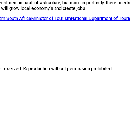
ent in rural infrastructure, but more importantly, there needs t
 will grow local economy’s and create jobs.
sm South Africa
Minister of Tourism
National Department of Tour
eserved. Reproduction without permission prohibited.