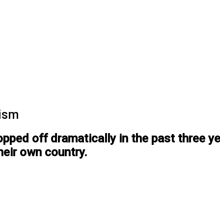
rism
opped off dramatically in the past three 
their own country.