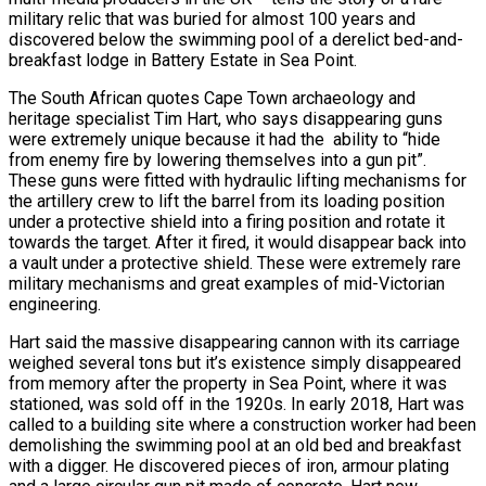
military relic that was buried for almost 100 years and
discovered below the swimming pool of a derelict bed-and-
breakfast lodge in Battery Estate in Sea Point.
The South African quotes Cape Town archaeology and
heritage specialist Tim Hart, who says disappearing guns
were extremely unique because it had the ability to “hide
from enemy fire by lowering themselves into a gun pit”.
These guns were fitted with hydraulic lifting mechanisms for
the artillery crew to lift the barrel from its loading position
under a protective shield into a firing position and rotate it
towards the target. After it fired, it would disappear back into
a vault under a protective shield. These were extremely rare
military mechanisms and great examples of mid-Victorian
engineering.
Hart said the massive disappearing cannon with its carriage
weighed several tons but it’s existence simply disappeared
from memory after the property in Sea Point, where it was
stationed, was sold off in the 1920s. In early 2018, Hart was
called to a building site where a construction worker had been
demolishing the swimming pool at an old bed and breakfast
with a digger. He discovered pieces of iron, armour plating