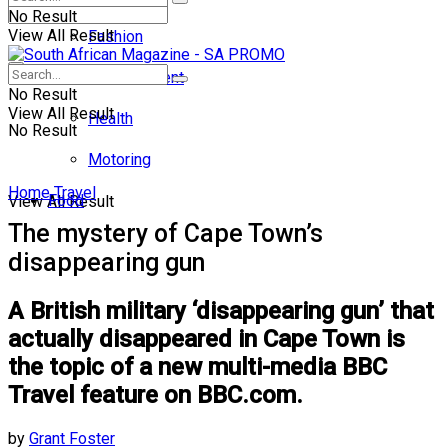
No Result
View All Result
Fashion
Entertainment
No Result
View All Result
Health
No Result
Motoring
Home
Travel
Food
View All Result
The mystery of Cape Town’s
disappearing gun
A British military ‘disappearing gun’ that
actually disappeared in Cape Town is
the topic of a new multi-media BBC
Travel feature on BBC.com.
by
Grant Foster