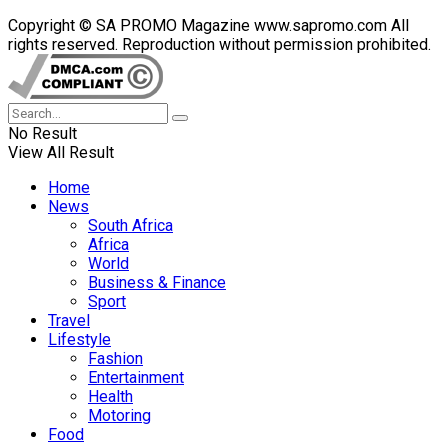
Copyright © SA PROMO Magazine www.sapromo.com All
rights reserved. Reproduction without permission prohibited.
No Result
View All Result
Home
News
South Africa
Africa
World
Business & Finance
Sport
Travel
Lifestyle
Fashion
Entertainment
Health
Motoring
Food