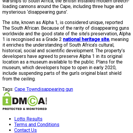
warships to South Africa, the British installed modern breech-
loading cannons around the Cape, including three huge and
mysterious ‘disappearing guns’.
The site, known as Alpha 1, is considered unique, reported
The South African. Because of the rarity of disappearing guns
worldwide and the good state of the site’s preservation, Alpha
1 is recognised as a Grade 2
national heritage site
, meaning
it enriches the understanding of South Africa’s cultural,
historical, social and scientific development. The property’s
developers have agreed to preserve Alpha 1 in its original
location as a museum available to the public. Plans for the
museum, which developers hope to open in early 2020,
include suspending parts of the gun’s original blast shield
from the ceiling.
Tags:
Cape Town
disappearing gun
Lotto Results
Terms and Conditions
Contact Us