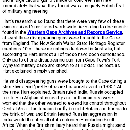
and a large circular gun pit made of concrete. Hart new
immediately that what they found was a uniquely British feat
of military engineering.
Hart’s research also found that there were very few of these
cannon-sized ‘guns’ used worldwide. According to documents
found in the
Western Cape Archives and Records Service
,
at least three disappearing guns were brought to the Cape
from England. The New South Wales State Heritage Register
mentions 10 of these mountings deployed in Australia, but
according to Hart, almost all of these have been demolished.
Only parts of one disappearing gun from Cape Town’s Fort
Wynyard military base are known to still exist. The rest, as
Hart explained, simply vanished.
He said disappearing guns were brought to the Cape during a
short-lived and “pretty obscure historical event in 1885.” At
the time, Hart explained, Britain ruled India, Russia occupied
territory in Afghanistan nearby and both countries were
worried that the other wanted to extend its control throughout
Central Asia. This tension briefly brought Britain and Russia to
the brink of war, and Britain feared Russian aggression in
India would threaten all of its colonies – including South
Africa. When the British military heard that Russia might send