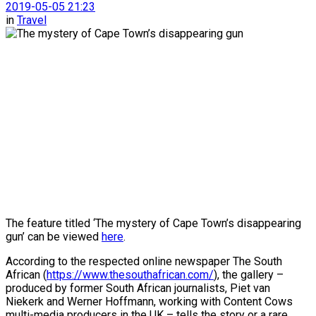
2019-05-05 21:23
in
Travel
The feature titled ‘The mystery of Cape Town’s disappearing
gun’ can be viewed
here
.
According to the respected online newspaper The South
African (
https://www.thesouthafrican.com/
), the gallery –
produced by former South African journalists, Piet van
Niekerk and Werner Hoffmann, working with Content Cows
multi-media producers in the UK – tells the story or a rare