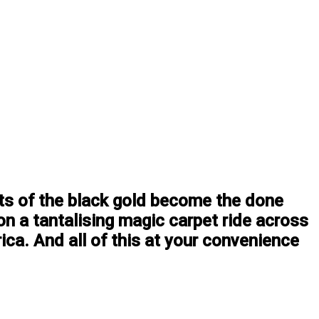
ets of the black gold become the done
on a tantalising magic carpet ride across
ca. And all of this at your convenience