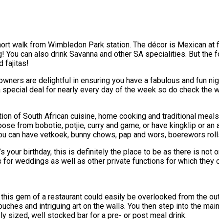
 short walk from Wimbledon Park station. The décor is Mexican at
ag! You can also drink Savanna and other SA specialities. But the
 fajitas!
e owners are delightful in ensuring you have a fabulous and fun n
 special deal for nearly every day of the week so do check the 
n of South African cuisine, home cooking and traditional meals s
hoose from bobotie, potjie, curry and game, or have kingklip or a
you can have vetkoek, bunny chows, pap and wors, boerewors ro
s your birthday, this is definitely the place to be as there is not 
s for weddings as well as other private functions for which they o
 this gem of a restaurant could easily be overlooked from the outs
ches and intriguing art on the walls. You then step into the main 
ly sized, well stocked bar for a pre- or post meal drink.