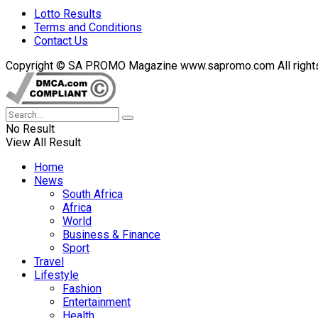
Lotto Results
Terms and Conditions
Contact Us
Copyright © SA PROMO Magazine www.sapromo.com All rights r
No Result
View All Result
Home
News
South Africa
Africa
World
Business & Finance
Sport
Travel
Lifestyle
Fashion
Entertainment
Health