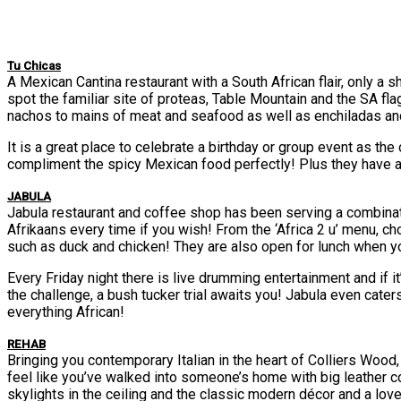
Tu Chicas
A Mexican Cantina restaurant with a South African flair, only a
spot the familiar site of proteas, Table Mountain and the SA fl
nachos to mains of meat and seafood as well as enchiladas and
It is a great place to celebrate a birthday or group event as th
compliment the spicy Mexican food perfectly! Plus they have a
JABULA
Jabula restaurant and coffee shop has been serving a combinatio
Afrikaans every time if you wish! From the ‘Africa 2 u’ menu, c
such as duck and chicken! They are also open for lunch when 
Every Friday night there is live drumming entertainment and if it’
the challenge, a bush tucker trial awaits you! Jabula even cater
everything African!
REHAB
Bringing you contemporary Italian in the heart of Colliers Wood,
feel like you’ve walked into someone’s home with big leather cou
skylights in the ceiling and the classic modern décor and a love