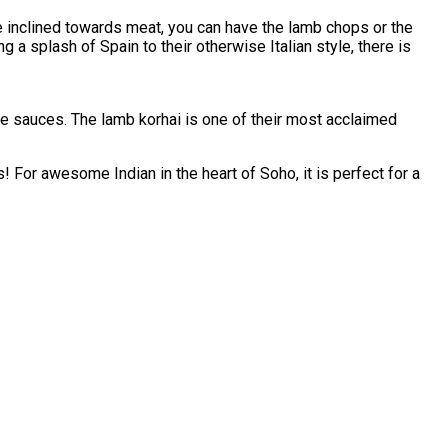
re inclined towards meat, you can have the lamb chops or the
a splash of Spain to their otherwise Italian style, there is
e sauces. The lamb korhai is one of their most acclaimed
! For awesome Indian in the heart of Soho, it is perfect for a