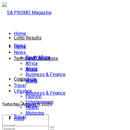
Home
Lotto Results
News
Home
News
South Africa
South Africa
Terms and Conditions
Africa
World
Africa
Business & Finance
Contact Us
Sport
World
Travel
Lifestyle
Business & Finance
Fashion
Entertainment
Saturday, August 8, 2026
Sport
Health
Motoring
Travel
Food
Lifestyle