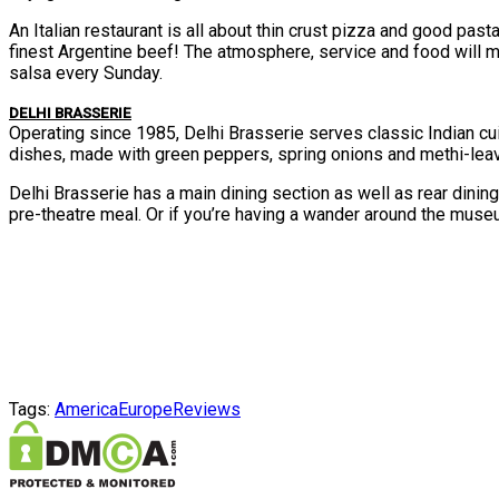
An Italian restaurant is all about thin crust pizza and good pa
finest Argentine beef! The atmosphere, service and food will ma
salsa every Sunday.
DELHI BRASSERIE
Operating since 1985, Delhi Brasserie serves classic Indian c
dishes, made with green peppers, spring onions and methi-lea
Delhi Brasserie has a main dining section as well as rear dining
pre-theatre meal. Or if you’re having a wander around the muse
Tags:
America
Europe
Reviews