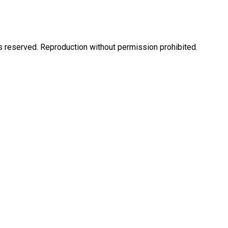
eserved. Reproduction without permission prohibited.