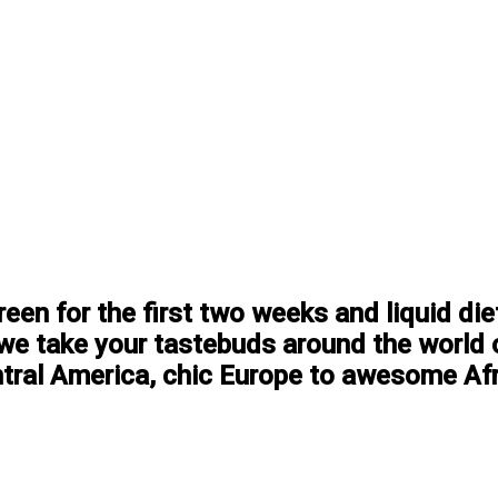
en for the first two weeks and liquid di
, we take your tastebuds around the world 
ntral America, chic Europe to awesome Afri