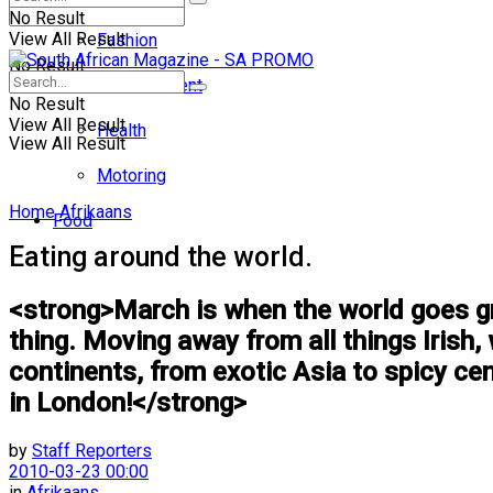
No Result
View All Result
Fashion
No Result
Entertainment
No Result
View All Result
Health
View All Result
Motoring
Home
Afrikaans
Food
Eating around the world.
<strong>March is when the world goes gre
thing. Moving away from all things Irish
continents, from exotic Asia to spicy ce
in London!</strong>
by
Staff Reporters
2010-03-23 00:00
in
Afrikaans