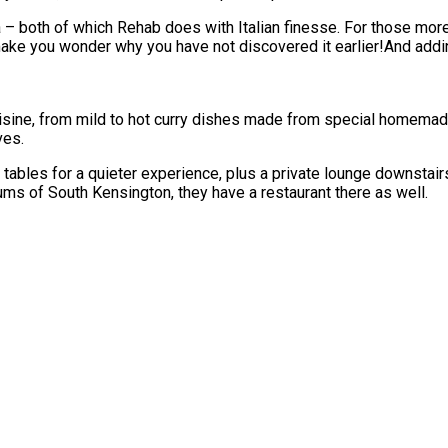
sta – both of which Rehab does with Italian finesse. For those mo
ke you wonder why you have not discovered it earlier!And adding 
uisine, from mild to hot curry dishes made from special homemad
ves.
 tables for a quieter experience, plus a private lounge downstairs
ums of South Kensington, they have a restaurant there as well.