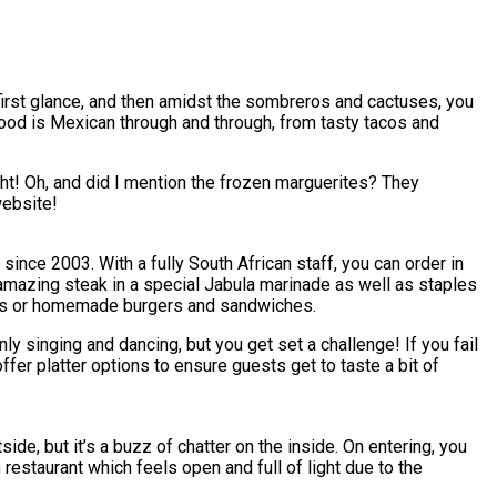
 first glance, and then amidst the sombreros and cactuses, you
 food is Mexican through and through, from tasty tacos and
ight! Oh, and did I mention the frozen marguerites? They
website!
ince 2003. With a fully South African staff, you can order in
n amazing steak in a special Jabula marinade as well as staples
lls or homemade burgers and sandwiches.
only singing and dancing, but you get set a challenge! If you fail
ffer platter options to ensure guests get to taste a bit of
ide, but it’s a buzz of chatter on the inside. On entering, you
restaurant which feels open and full of light due to the