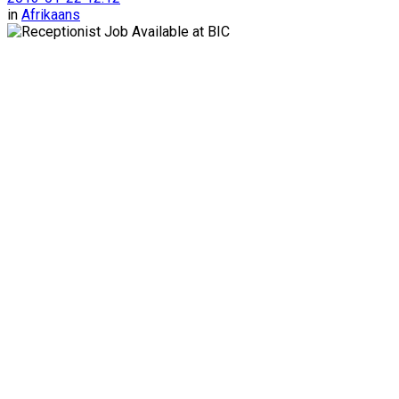
in
Afrikaans