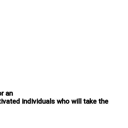
or an
ivated individuals who will take the