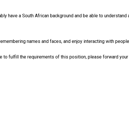
ably have a South African background and be able to understand 
n remembering names and faces, and enjoy interacting with people. 
to fulfill the requirements of this position, please forward your