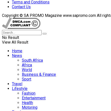
Terms and Conditions
Contact Us
Copyright © SA PROMO Magazine www.sapromo.com All rights r
No Result
View All Result
Home
News
South Africa
Africa
World
Business & Finance
Sport
Travel
Lifestyle
Fashion
Entertainment
Health
Motoring