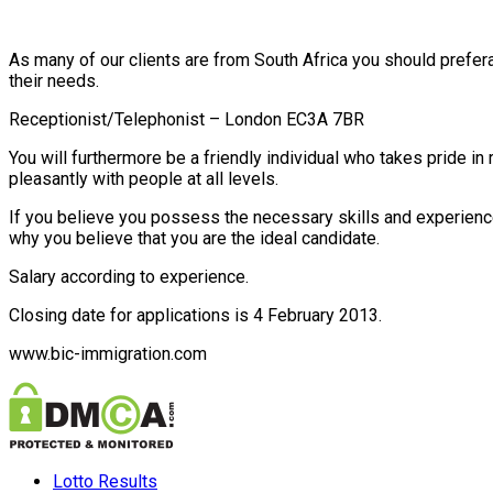
As many of our clients are from South Africa you should prefer
their needs.
Receptionist/Telephonist – London EC3A 7BR
You will furthermore be a friendly individual who takes pride i
pleasantly with people at all levels.
If you believe you possess the necessary skills and experience 
why you believe that you are the ideal candidate.
Salary according to experience.
Closing date for applications is 4 February 2013.
www.bic-immigration.com
Lotto Results