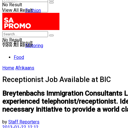
No Result
View All Result
Fashion
Entertainment
No Result
Health
No Result
View All Result
View All Result
Motoring
Food
Home
Afrikaans
Receptionist Job Available at BIC
Breytenbachs Immigration Consultants Lim
experienced telephonist/receptionist. Id
necessary initiative to provide a world cl
by
Staff Reporters
2013-01-22 12:12