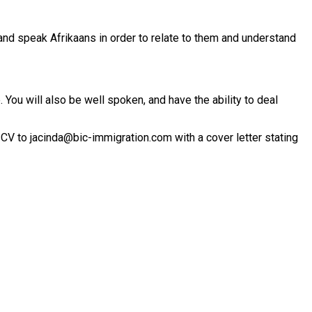
and speak Afrikaans in order to relate to them and understand
You will also be well spoken, and have the ability to deal
 CV to jacinda@bic-immigration.com with a cover letter stating