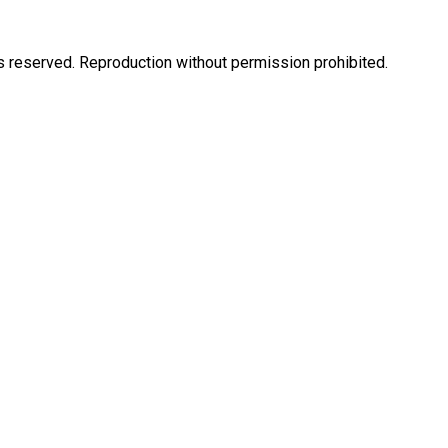
eserved. Reproduction without permission prohibited.