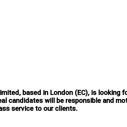
ited, based in London (EC), is looking f
eal candidates will be responsible and mot
ass service to our clients.