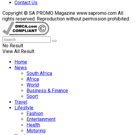
Contact Us
Copyright © SA PROMO Magazine www.sapromo.com All
rights reserved. Reproduction without permission prohibited.
No Result
View All Result
Home
News
South Africa
Africa
World
Business & Finance
Sport
Travel
Lifestyle
Fashion
Entertainment
Health
Motoring