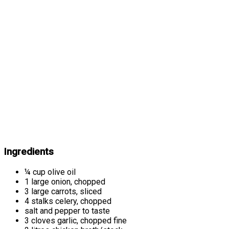
Ingredients
¼ cup olive oil
1 large onion, chopped
3 large carrots, sliced
4 stalks celery, chopped
salt and pepper to taste
3 cloves garlic, chopped fine