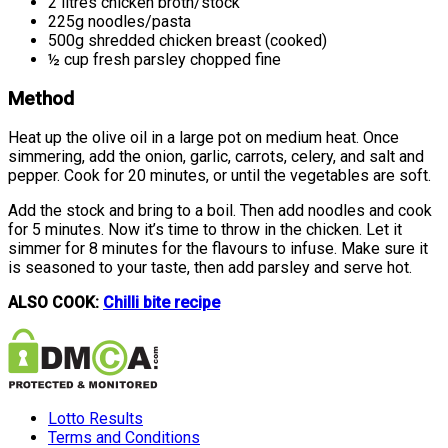
2 litres chicken broth/stock
225g noodles/pasta
500g shredded chicken breast (cooked)
½ cup fresh parsley chopped fine
Method
Heat up the olive oil in a large pot on medium heat. Once
simmering, add the onion, garlic, carrots, celery, and salt and
pepper. Cook for 20 minutes, or until the vegetables are soft.
Add the stock and bring to a boil. Then add noodles and cook
for 5 minutes. Now it’s time to throw in the chicken. Let it
simmer for 8 minutes for the flavours to infuse. Make sure it
is seasoned to your taste, then add parsley and serve hot.
ALSO COOK:
Chilli bite recipe
Lotto Results
Terms and Conditions