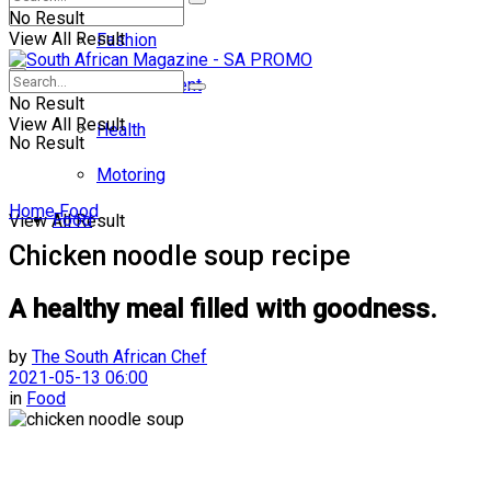
No Result
View All Result
Fashion
Entertainment
No Result
View All Result
Health
No Result
Motoring
Home
Food
Food
View All Result
Chicken noodle soup recipe
A healthy meal filled with goodness.
by
The South African Chef
2021-05-13 06:00
in
Food