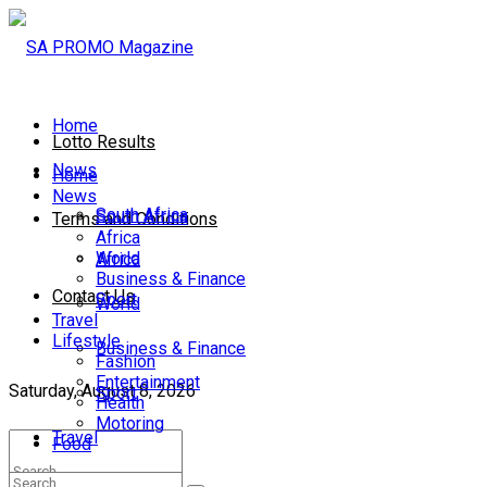
Home
Lotto Results
News
Home
News
South Africa
South Africa
Terms and Conditions
Africa
World
Africa
Business & Finance
Contact Us
Sport
World
Travel
Lifestyle
Business & Finance
Fashion
Entertainment
Saturday, August 8, 2026
Sport
Health
Motoring
Travel
Food
Lifestyle