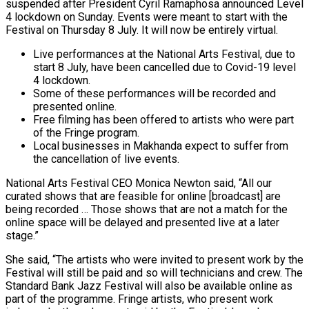
suspended after President Cyril Ramaphosa announced Level
4 lockdown on Sunday. Events were meant to start with the
Festival on Thursday 8 July. It will now be entirely virtual.
Live performances at the National Arts Festival, due to
start 8 July, have been cancelled due to Covid-19 level
4 lockdown.
Some of these performances will be recorded and
presented online.
Free filming has been offered to artists who were part
of the Fringe program.
Local businesses in Makhanda expect to suffer from
the cancellation of live events.
National Arts Festival CEO Monica Newton said, “All our
curated shows that are feasible for online [broadcast] are
being recorded … Those shows that are not a match for the
online space will be delayed and presented live at a later
stage.”
She said, “The artists who were invited to present work by the
Festival will still be paid and so will technicians and crew. The
Standard Bank Jazz Festival will also be available online as
part of the programme. Fringe artists, who present work