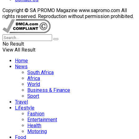
Copyright © SA PROMO Magazine www.sapromo.com All
rights reserved. Reproduction without permission prohibited.
No Result
View All Result
Home
News
South Africa
Africa
World
Business & Finance
Sport
Travel
Lifestyle
Fashion
Entertainment
Health
Motoring
Food