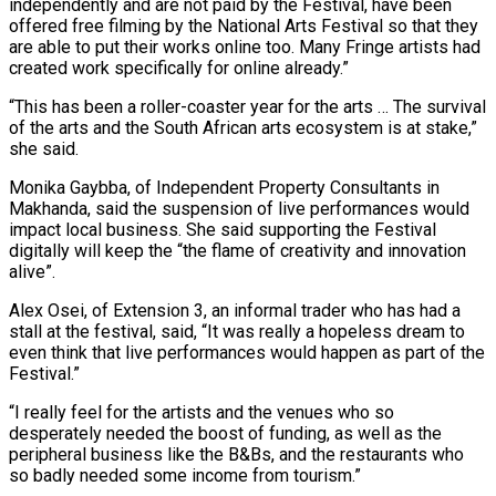
independently and are not paid by the Festival, have been
offered free filming by the National Arts Festival so that they
are able to put their works online too. Many Fringe artists had
created work specifically for online already.”
“This has been a roller-coaster year for the arts … The survival
of the arts and the South African arts ecosystem is at stake,”
she said.
Monika Gaybba, of Independent Property Consultants in
Makhanda, said the suspension of live performances would
impact local business. She said supporting the Festival
digitally will keep the “the flame of creativity and innovation
alive”.
Alex Osei, of Extension 3, an informal trader who has had a
stall at the festival, said, “It was really a hopeless dream to
even think that live performances would happen as part of the
Festival.”
“I really feel for the artists and the venues who so
desperately needed the boost of funding, as well as the
peripheral business like the B&Bs, and the restaurants who
so badly needed some income from tourism.”