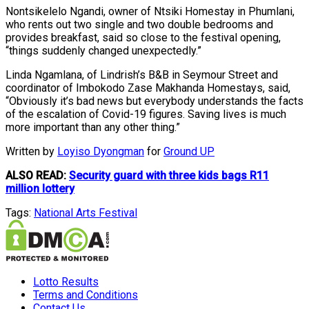
Nontsikelelo Ngandi, owner of Ntsiki Homestay in Phumlani,
who rents out two single and two double bedrooms and
provides breakfast, said so close to the festival opening,
“things suddenly changed unexpectedly.”
Linda Ngamlana, of Lindrish’s B&B in Seymour Street and
coordinator of Imbokodo Zase Makhanda Homestays, said,
“Obviously it’s bad news but everybody understands the facts
of the escalation of Covid-19 figures. Saving lives is much
more important than any other thing.”
Written by
Loyiso Dyongman
for
Ground UP
ALSO READ:
Security guard with three kids bags R11
million lottery
Tags:
National Arts Festival
Lotto Results
Terms and Conditions
Contact Us