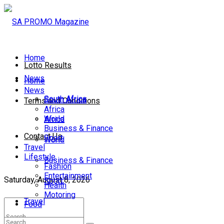
Home
Lotto Results
News
Home
News
South Africa
South Africa
Terms and Conditions
Africa
World
Africa
Business & Finance
Contact Us
Sport
World
Travel
Lifestyle
Business & Finance
Fashion
Entertainment
Saturday, August 8, 2026
Sport
Health
Motoring
Travel
Food
Lifestyle