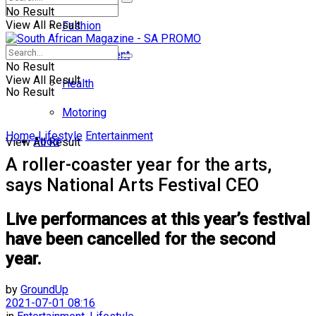
No Result
View All Result
Fashion
Entertainment
No Result
View All Result
Health
No Result
Motoring
Home
Lifestyle
Entertainment
Food
View All Result
A roller-coaster year for the arts,
says National Arts Festival CEO
Live performances at this year’s festival
have been cancelled for the second
year.
by
GroundUp
2021-07-01 08:16