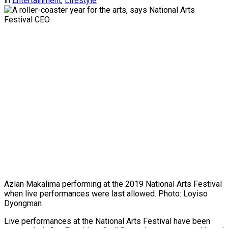
in
Entertainment
,
Lifestyle
Azlan Makalima performing at the 2019 National Arts Festival
when live performances were last allowed. Photo: Loyiso
Dyongman
Live performances at the National Arts Festival have been