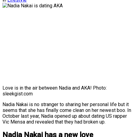
Love is in the air between Nadia and AKA! Photo:
sleekgist.com
Nadia Nakai is no stranger to sharing her personal life but it
seems that she has finally come clean on her newest boo. In
October last year, Nadia opened up about dating US rapper
Vic Mensa and revealed that they had broken up.
Nadia Nakai has a new love