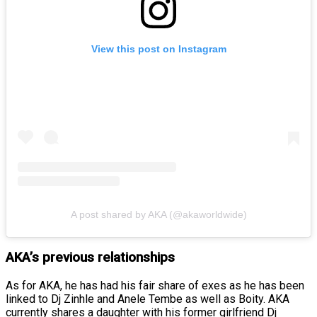
View this post on Instagram
A post shared by AKA (@akaworldwide)
AKA’s previous relationships
As for AKA, he has had his fair share of exes as he has been
linked to Dj Zinhle and Anele Tembe as well as Boity. AKA
currently shares a daughter with his former girlfriend Dj