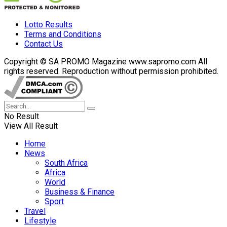
Lotto Results
Terms and Conditions
Contact Us
Copyright © SA PROMO Magazine www.sapromo.com All
rights reserved. Reproduction without permission prohibited.
No Result
View All Result
Home
News
South Africa
Africa
World
Business & Finance
Sport
Travel
Lifestyle