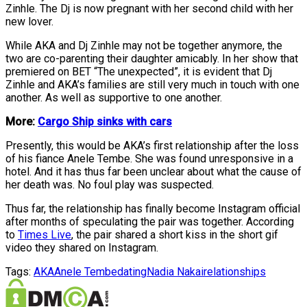
Zinhle. The Dj is now pregnant with her second child with her
new lover.
While AKA and Dj Zinhle may not be together anymore, the
two are co-parenting their daughter amicably. In her show that
premiered on BET “The unexpected”, it is evident that Dj
Zinhle and AKA’s families are still very much in touch with one
another. As well as supportive to one another.
More:
Cargo Ship sinks with cars
Presently, this would be AKA’s first relationship after the loss
of his fiance Anele Tembe. She was found unresponsive in a
hotel. And it has thus far been unclear about what the cause of
her death was. No foul play was suspected.
Thus far, the relationship has finally become Instagram official
after months of speculating the pair was together. According
to
Times Live
, the pair shared a short kiss in the short gif
video they shared on Instagram.
Tags:
AKA
Anele Tembe
dating
Nadia Nakai
relationships