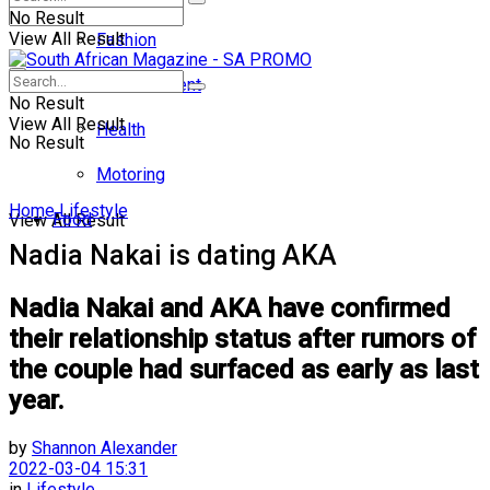
No Result
View All Result
Fashion
Entertainment
No Result
View All Result
Health
No Result
Motoring
Home
Lifestyle
Food
View All Result
Nadia Nakai is dating AKA
Nadia Nakai and AKA have confirmed
their relationship status after rumors of
the couple had surfaced as early as last
year.
by
Shannon Alexander
2022-03-04 15:31
in
Lifestyle