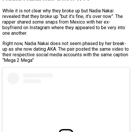
While it is not clear why they broke up but Nadia Nakai
revealed that they broke up “but it’s fine, it’s over now”. The
rapper shared some snaps from Mexico with her ex-
boyfriend on Instagram where they appeared to be very into
one another.
Right now, Nadia Nakai does not seem phased by her break-
up as she now dating AKA. The pair posted the same video to
their respective social media accounts with the same caption
“Mega 2 Mega”