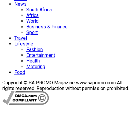
News
South Africa
Africa
World
Business & Finance
Sport
Travel
Lifestyle
Fashion
Entertainment
Health
Motoring
Food
Copyright © SA PROMO Magazine www.sapromo.com All
rights reserved. Reproduction without permission prohibited.