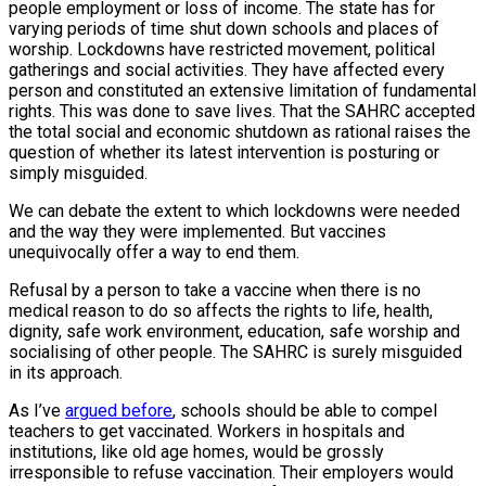
people employment or loss of income. The state has for
varying periods of time shut down schools and places of
worship. Lockdowns have restricted movement, political
gatherings and social activities. They have affected every
person and constituted an extensive limitation of fundamental
rights. This was done to save lives. That the SAHRC accepted
the total social and economic shutdown as rational raises the
question of whether its latest intervention is posturing or
simply misguided.
We can debate the extent to which lockdowns were needed
and the way they were implemented. But vaccines
unequivocally offer a way to end them.
Refusal by a person to take a vaccine when there is no
medical reason to do so affects the rights to life, health,
dignity, safe work environment, education, safe worship and
socialising of other people. The SAHRC is surely misguided
in its approach.
As I’ve
argued before
, schools should be able to compel
teachers to get vaccinated. Workers in hospitals and
institutions, like old age homes, would be grossly
irresponsible to refuse vaccination. Their employers would