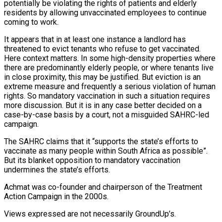
potentially be violating the rights of patients and elderly
residents by allowing unvaccinated employees to continue
coming to work.
It appears that in at least one instance a landlord has
threatened to evict tenants who refuse to get vaccinated.
Here context matters. In some high-density properties where
there are predominantly elderly people, or where tenants live
in close proximity, this may be justified. But eviction is an
extreme measure and frequently a serious violation of human
rights. So mandatory vaccination in such a situation requires
more discussion. But it is in any case better decided on a
case-by-case basis by a court, not a misguided SAHRC-led
campaign.
The SAHRC claims that it “supports the state’s efforts to
vaccinate as many people within South Africa as possible”.
But its blanket opposition to mandatory vaccination
undermines the state’s efforts.
Achmat was co-founder and chairperson of the Treatment
Action Campaign in the 2000s.
Views expressed are not necessarily GroundUp’s.