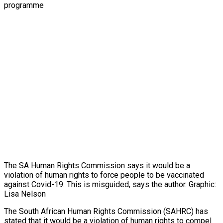
The SA Human Rights Commission says it would be a
violation of human rights to force people to be vaccinated
against Covid-19. This is misguided, says the author. Graphic:
Lisa Nelson
The South African Human Rights Commission (SAHRC) has
stated that it would be a violation of human rights to compel