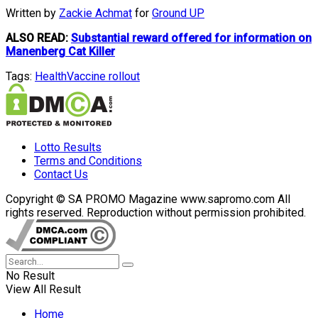
Written by
Zackie Achmat
for
Ground UP
ALSO READ:
Substantial reward offered for information on
Manenberg Cat Killer
Tags:
Health
Vaccine rollout
Lotto Results
Terms and Conditions
Contact Us
Copyright © SA PROMO Magazine www.sapromo.com All
rights reserved. Reproduction without permission prohibited.
No Result
View All Result
Home