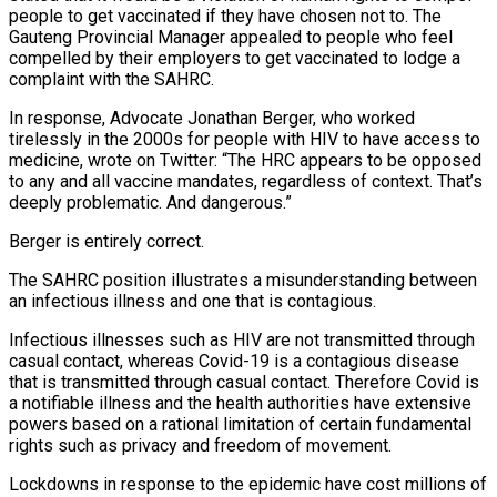
people to get vaccinated if they have chosen not to. The
Gauteng Provincial Manager appealed to people who feel
compelled by their employers to get vaccinated to lodge a
complaint with the SAHRC.
In response, Advocate Jonathan Berger, who worked
tirelessly in the 2000s for people with HIV to have access to
medicine, wrote on Twitter: “The HRC appears to be opposed
to any and all vaccine mandates, regardless of context. That’s
deeply problematic. And dangerous.”
Berger is entirely correct.
The SAHRC position illustrates a misunderstanding between
an infectious illness and one that is contagious.
Infectious illnesses such as HIV are not transmitted through
casual contact, whereas Covid-19 is a contagious disease
that is transmitted through casual contact. Therefore Covid is
a notifiable illness and the health authorities have extensive
powers based on a rational limitation of certain fundamental
rights such as privacy and freedom of movement.
Lockdowns in response to the epidemic have cost millions of