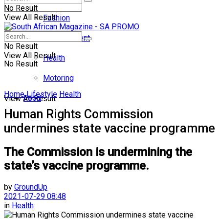
No Result
View All Result
Fashion
Entertainment
No Result
View All Result
Health
No Result
Motoring
Home
Lifestyle
Health
Food
View All Result
Human Rights Commission
undermines state vaccine programme
The Commission is undermining the
state’s vaccine programme.
by
GroundUp
2021-07-29 08:48
in
Health