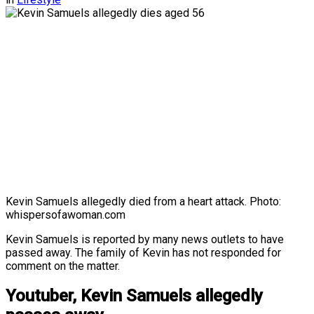
Kevin Samuels allegedly died from a heart attack. Photo:
whispersofawoman.com
Kevin Samuels is reported by many news outlets to have
passed away. The family of Kevin has not responded for
comment on the matter.
Youtuber, Kevin Samuels allegedly