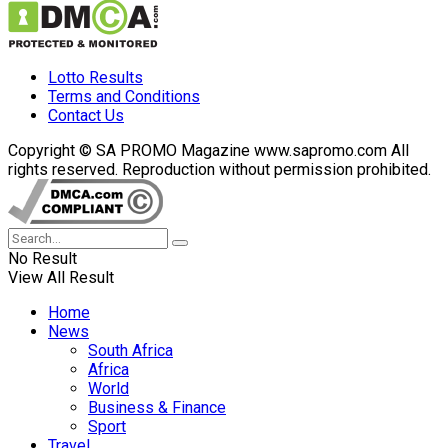
Lotto Results
Terms and Conditions
Contact Us
Copyright © SA PROMO Magazine www.sapromo.com All
rights reserved. Reproduction without permission prohibited.
No Result
View All Result
Home
News
South Africa
Africa
World
Business & Finance
Sport
Travel