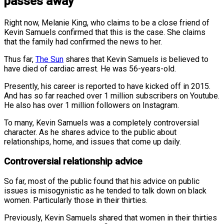
passes away
Right now, Melanie King, who claims to be a close friend of
Kevin Samuels confirmed that this is the case. She claims
that the family had confirmed the news to her.
Thus far,
The Sun
shares that Kevin Samuels is believed to
have died of cardiac arrest. He was 56-years-old.
Presently, his career is reported to have kicked off in 2015.
And has so far reached over 1 million subscribers on Youtube.
He also has over 1 million followers on Instagram.
To many, Kevin Samuels was a completely controversial
character. As he shares advice to the public about
relationships, home, and issues that come up daily.
Controversial relationship advice
So far, most of the public found that his advice on public
issues is misogynistic as he tended to talk down on black
women. Particularly those in their thirties.
Previously, Kevin Samuels shared that women in their thirties