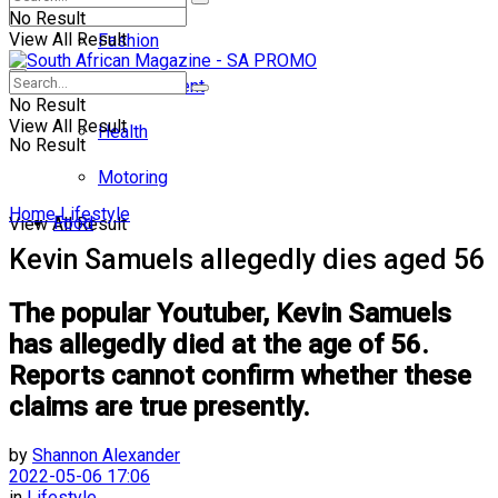
No Result
View All Result
Fashion
Entertainment
No Result
View All Result
Health
No Result
Motoring
Home
Lifestyle
Food
View All Result
Kevin Samuels allegedly dies aged 56
The popular Youtuber, Kevin Samuels
has allegedly died at the age of 56.
Reports cannot confirm whether these
claims are true presently.
by
Shannon Alexander
2022-05-06 17:06
in
Lifestyle