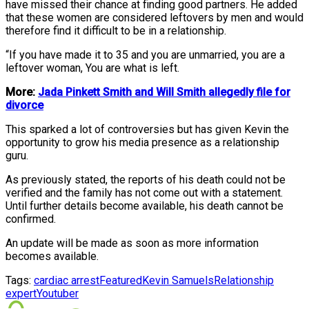
have missed their chance at finding good partners. He added
that these women are considered leftovers by men and would
therefore find it difficult to be in a relationship.
“If you have made it to 35 and you are unmarried, you are a
leftover woman, You are what is left.
More:
Jada Pinkett Smith and Will Smith allegedly file for
divorce
This sparked a lot of controversies but has given Kevin the
opportunity to grow his media presence as a relationship
guru.
As previously stated, the reports of his death could not be
verified and the family has not come out with a statement.
Until further details become available, his death cannot be
confirmed.
An update will be made as soon as more information
becomes available.
Tags:
cardiac arrest
Featured
Kevin Samuels
Relationship
expert
Youtuber