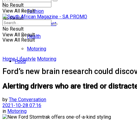
No Result
View All Result
Fashion
No Result
Entertainment
No Result
View All Result
Health
View All Result
Motoring
Home
Lifestyle
Motoring
Food
Ford’s new brain research could discov
Alerting drivers who are tired or distrac
by
The Conversation
2021-10-28 07:16
in
Motoring