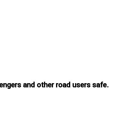
ssengers and other road users safe.