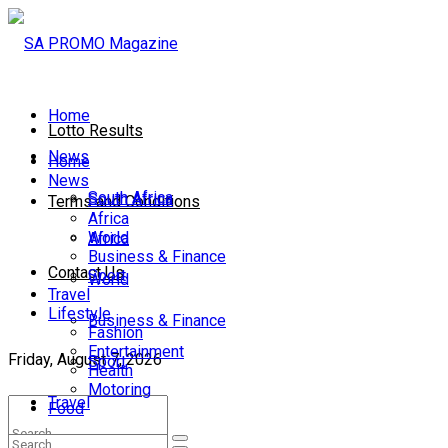
Home
Lotto Results
News
Home
News
South Africa
South Africa
Terms and Conditions
Africa
World
Africa
Business & Finance
Contact Us
Sport
World
Travel
Lifestyle
Business & Finance
Fashion
Entertainment
Friday, August 7, 2026
Sport
Health
Motoring
Travel
Food
Lifestyle