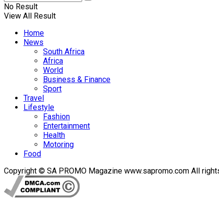
No Result
View All Result
Home
News
South Africa
Africa
World
Business & Finance
Sport
Travel
Lifestyle
Fashion
Entertainment
Health
Motoring
Food
Copyright © SA PROMO Magazine www.sapromo.com All rights r