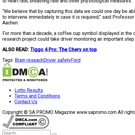
to heart rate, breathing rate and other physiological measures.
“We believe that by capturing this data we could one day be able
to intervene immediately in case it is required,” said Profes
Aachen.
For more than a decade, a coffee cup symbol displayed in the d
research project could take driver monitoring an important step
ALSO READ:
Tiggo 4 Pro: The Chery on top
Tags:
Brain reseach
Driver safety
Ford
Lotto Results
Terms and Conditions
Contact Us
Copyright © SA PROMO Magazine www.sapromo.com All rights r