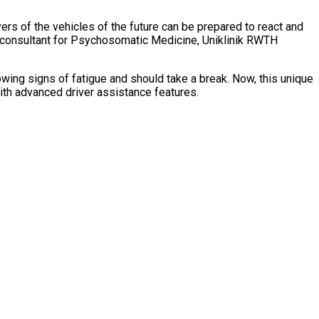
vers of the vehicles of the future can be prepared to react and
d consultant for Psychosomatic Medicine, Uniklinik RWTH
wing signs of fatigue and should take a break. Now, this unique
with advanced driver assistance features.