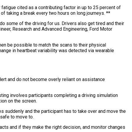
fatigue cited as a contributing factor in up to 25 percent of
of taking a break every two hours on long journeys. **
 some of the driving for us. Drivers also get tired and their
ngineer, Research and Advanced Engineering, Ford Motor
then be possible to match the scans to their physical
hange in heartbeat variability was detected via wearable
alert and do not become overly reliant on assistance
ting involves participants completing a driving simulation
tion on the screen.
es suddenly and the participant has to take over and move the
 safe to move to.
acts and if they make the right decision, and monitor changes