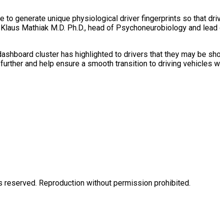
 to generate unique physiological driver fingerprints so that dri
sor Klaus Mathiak M.D. Ph.D., head of Psychoneurobiology and lea
ashboard cluster has highlighted to drivers that they may be sho
 further and help ensure a smooth transition to driving vehicles 
eserved. Reproduction without permission prohibited.