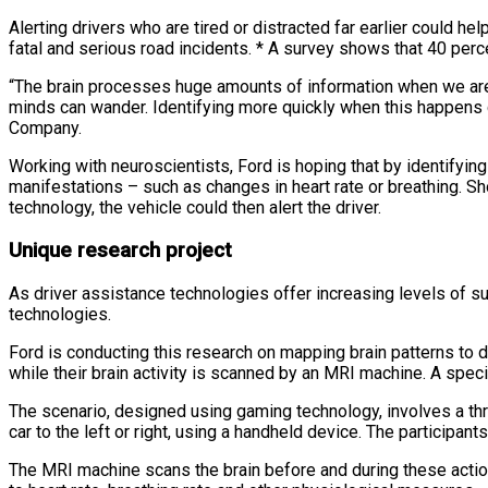
Alerting drivers who are tired or distracted far earlier could he
fatal and serious road incidents. * A survey shows that 40 perc
“The brain processes huge amounts of information when we are d
minds can wander. Identifying more quickly when this happens c
Company.
Working with neuroscientists, Ford is hoping that by identifying
manifestations – such as changes in heart rate or breathing. Sh
technology, the vehicle could then alert the driver.
Unique research project
As driver assistance technologies offer increasing levels of su
technologies.
Ford is conducting this research on mapping brain patterns to d
while their brain activity is scanned by an MRI machine. A speci
The scenario, designed using gaming technology, involves a thr
car to the left or right, using a handheld device. The participa
The MRI machine scans the brain before and during these action