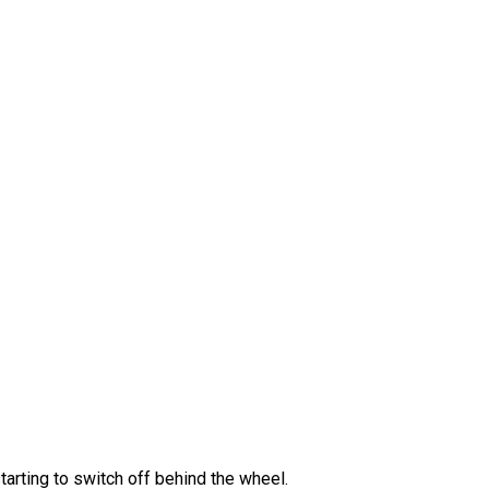
tarting to switch off behind the wheel.