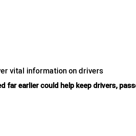
er vital information on drivers
ted far earlier could help keep drivers, pa