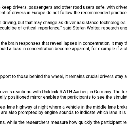
lp keep drivers, passengers and other road users safe, with driver 
ent of drivers in Europe do not follow the recommended practice 
riving, but that may change as driver assistance technologies do
ould be of critical importance,” said Stefan Wolter, research e
 the brain responses that reveal lapses in concentration, it may 
ould a loss in concentration become apparent, for example if a c
pport to those behind the wheel, it remains crucial drivers stay 
river’s reactions with Uniklinik RWTH Aachen, in Germany. The tes
ally positioned mirror enables the participants to see the simula
ee-lane highway at night where a vehicle in the middle lane brak
nts are also prompted by engine sounds to indicate which lane it is
s, while the researchers measure how quickly the participant re