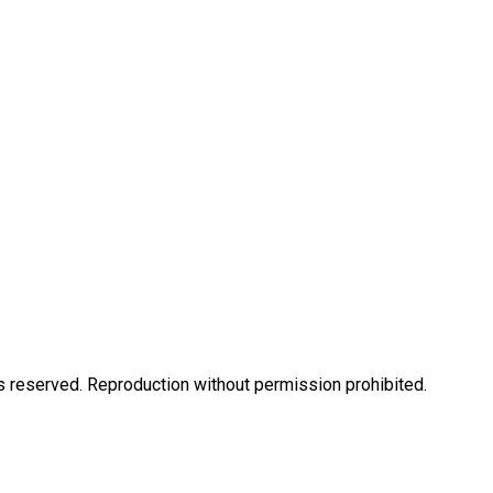
eserved. Reproduction without permission prohibited.