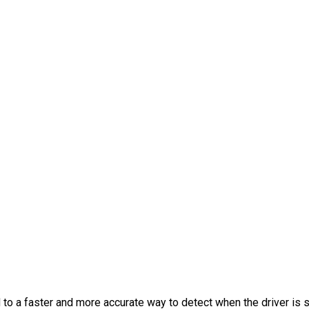
 to a faster and more accurate way to detect when the driver is s