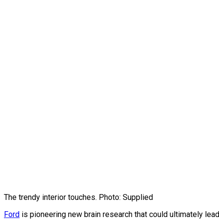
The trendy interior touches. Photo: Supplied
Ford
is pioneering new brain research that could ultimately lead