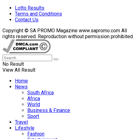
Lotto Results
Terms and Conditions
Contact Us
Copyright © SA PROMO Magazine www.sapromo.com All
rights reserved. Reproduction without permission prohibited.
No Result
View All Result
Home
News
South Africa
Africa
World
Business & Finance
Sport
Travel
Lifestyle
Fashion