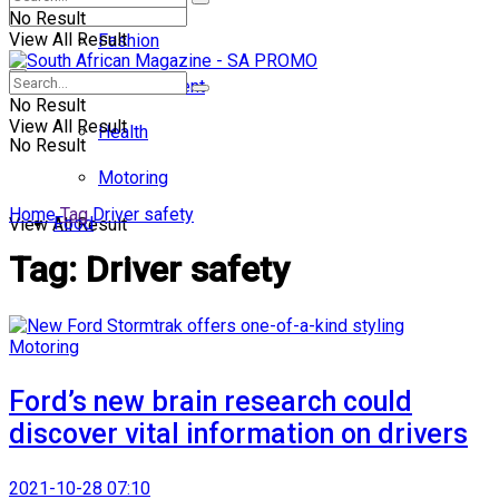
No Result
View All Result
Fashion
Entertainment
No Result
View All Result
Health
No Result
Motoring
Home
Tag
Driver safety
Food
View All Result
Tag:
Driver safety
Motoring
Ford’s new brain research could
discover vital information on drivers
2021-10-28 07:10