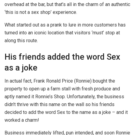
overhead at the bar, but that’s all in the charm of an authentic
‘this is not a sex shop’ experience.
What started out as a prank to lure in more customers has
turned into an iconic location that visitors ‘must’ stop at
along this route.
His friends added the word Sex
as a joke
In actual fact, Frank Ronald Price (Ronnie) bought the
property to open up a farm stall with fresh produce and
aptly named it Ronnie’s Shop. Unfortunately, the business
didn’t thrive with this name on the wall so his friends
decided to add the word Sex to the name as a joke – and it
worked a charm!
Business immediately lifted, pun intended, and soon Ronnie