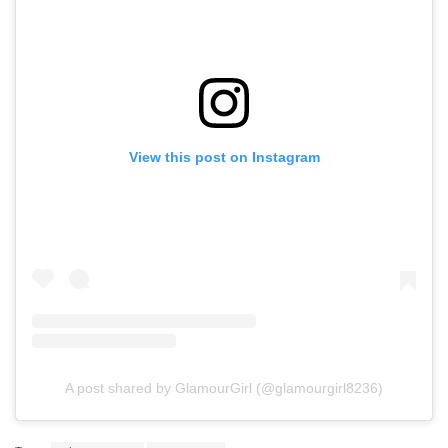
View this post on Instagram
A post shared by GlamourGirl (@glamourgirl8236)