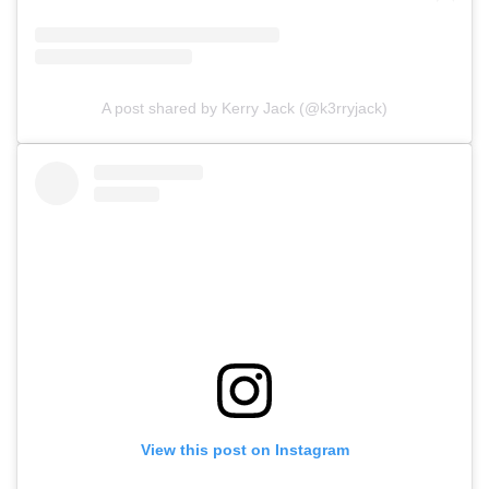
A post shared by Kerry Jack (@k3rryjack)
View this post on Instagram