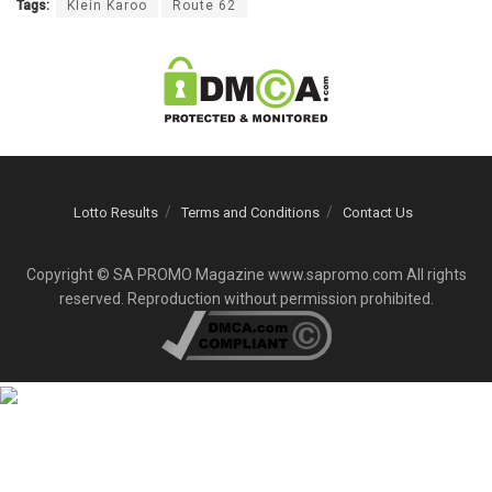
Tags:
Klein Karoo
Route 62
Lotto Results
Terms and Conditions
Contact Us
Copyright © SA PROMO Magazine www.sapromo.com All rights
reserved. Reproduction without permission prohibited.