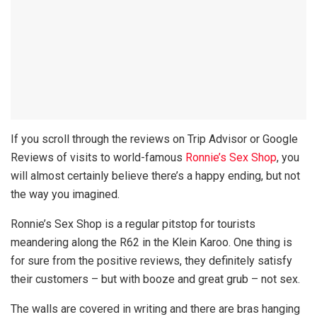
If you scroll through the reviews on Trip Advisor or Google
Reviews of visits to world-famous
Ronnie’s Sex Shop
, you
will almost certainly believe there’s a happy ending, but not
the way you imagined.
Ronnie’s Sex Shop is a regular pitstop for tourists
meandering along the R62 in the Klein Karoo. One thing is
for sure from the positive reviews, they definitely satisfy
their customers – but with booze and great grub – not sex.
The walls are covered in writing and there are bras hanging