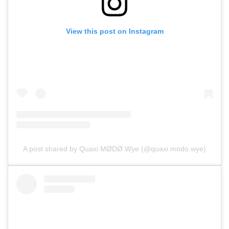
View this post on Instagram
A post shared by Quaxi MØDØ Wye (@quaxi.modo.wye)