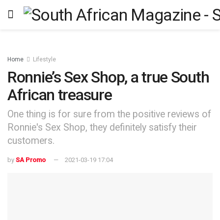
Home
Lifestyle
Ronnie’s Sex Shop, a true South
African treasure
One thing is for sure from the positive reviews of
Ronnie's Sex Shop, they definitely satisfy their
customers.
by
SA Promo
2021-03-19 17:04