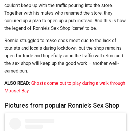
couldn’t keep up with the traffic pouring into the store.
Together with his mates who renamed the store, they
conjured up a plan to open up a pub instead. And this is how
the legend of Ronnie’s Sex Shop ‘came’ to be.
Ronnie struggled to make ends meet due to the lack of
tourists and locals during lockdown, but the shop remains
open for trade and hopefully soon the traffic will return and
the sex shop will keep up the good work – another well-
earned pun.
ALSO READ:
Ghosts come out to play during a walk through
Mossel Bay
Pictures from popular Ronnie’s Sex Shop