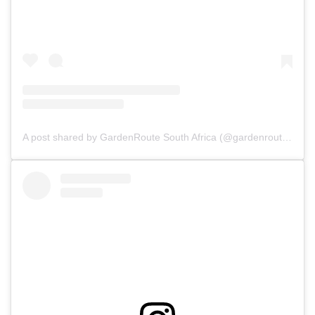
A post shared by GardenRoute South Africa (@gardenroutesa)