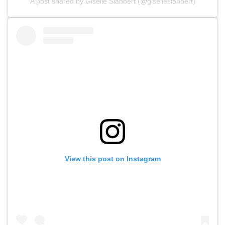
A post shared by Giselle Slabbert (@giselleslabbert)
View this post on Instagram