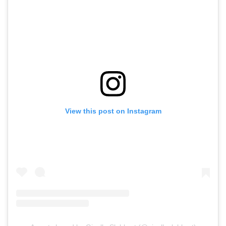
View this post on Instagram